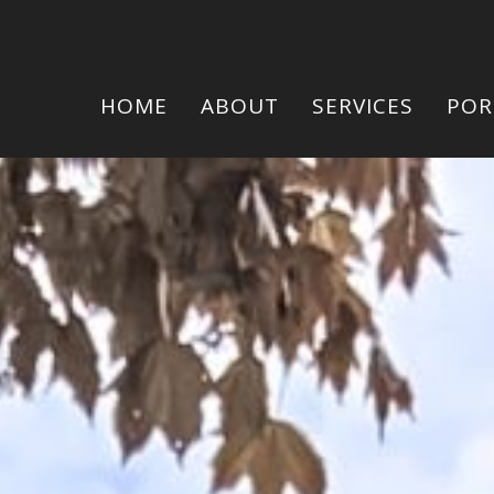
HOME
ABOUT
SERVICES
POR