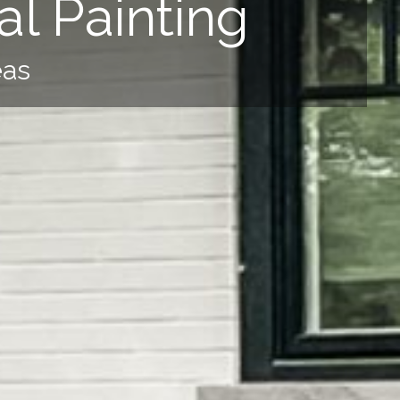
l Painting
eas