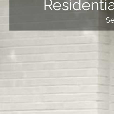
Residenti
Se