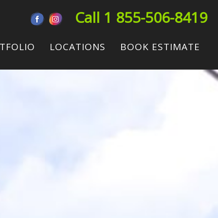
Call 1 855-506-8419
TFOLIO
LOCATIONS
BOOK ESTIMATE