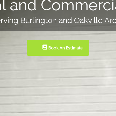
al and Commercia
rving Burlington and Oakville Ar
Book An Estimate