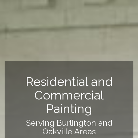
Residential and
Commercial
Painting
Serving Burlington and
Oakville Areas