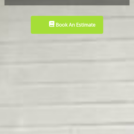
Book An Estimate