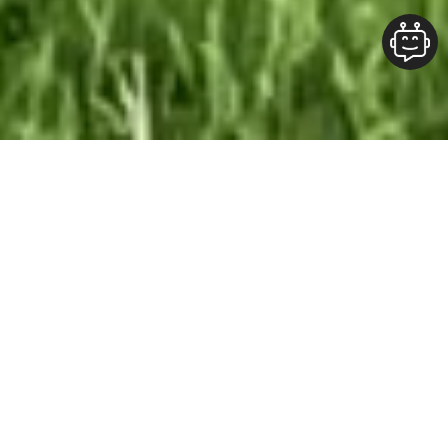
Our Team At ALOFT Group
is
Dedicated
To providing clients with top-quality work and
superior customer service. As the 2019
Burlington Readers Choice Diamond Award
winner for Best Painting Company in
Burlington, we take pride in the work we do.