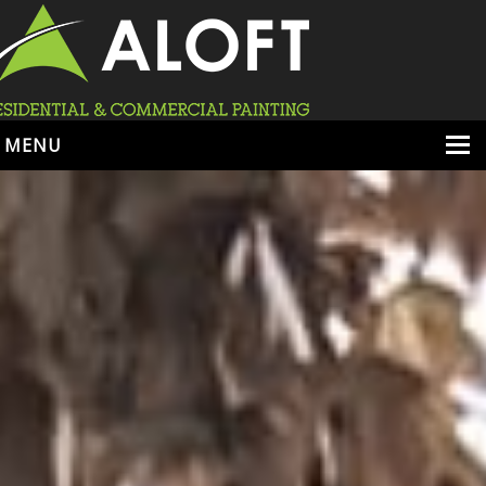
MENU
HOME
ABOUT
SERVICES
PORTFOLIO
LOCATIONS
BOOK ESTIMATE