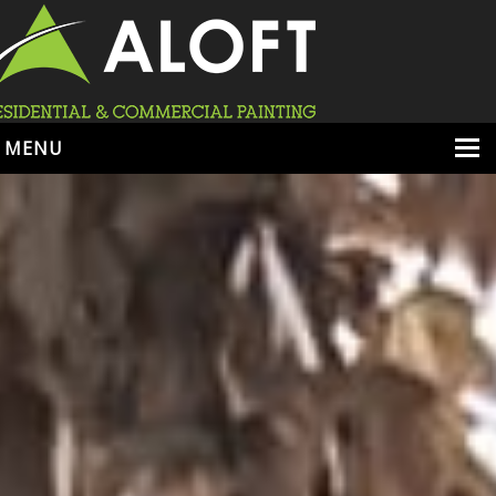
MENU
HOME
ABOUT
SERVICES
PORTFOLIO
LOCATIONS
BOOK ESTIMATE