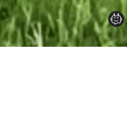
Our Team At ALOFT Group
is
Dedicated
To providing clients with top-quality work and
superior customer service. As the 2019
Burlington Readers Choice Diamond Award
winner for Best Painting Company in