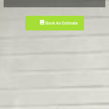
Book An Estimate