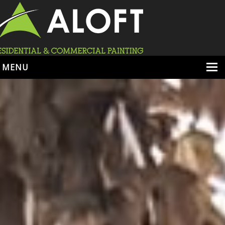
MENU
HOME
ABOUT
SERVICES
PORTFOLIO
LOCATIONS
BOOK ESTIMATE