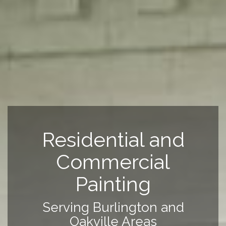
Residential and
Commercial
Painting
Serving Burlington and
Oakville Areas