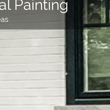
l Painting
eas