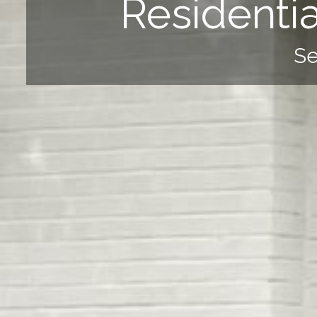
Residenti
Se