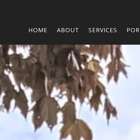
HOME
ABOUT
SERVICES
POR