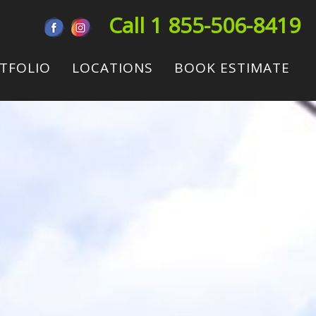
Call 1 855-506-8419
TFOLIO
LOCATIONS
BOOK ESTIMATE