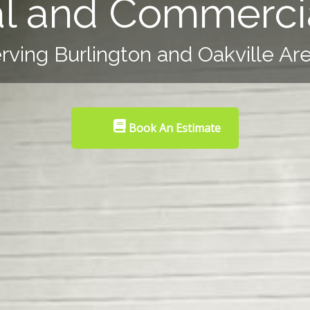
al and Commercia
rving Burlington and Oakville Ar
Book An Estimate