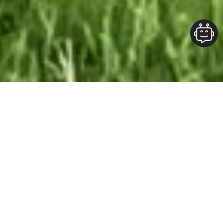
Our Team At ALOFT Group
is
Dedicated
To providing clients with top-quality work and
superior customer service. As the 2019
Burlington Readers Choice Diamond Award
winner for Best Painting Company in