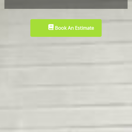
Book An Estimate