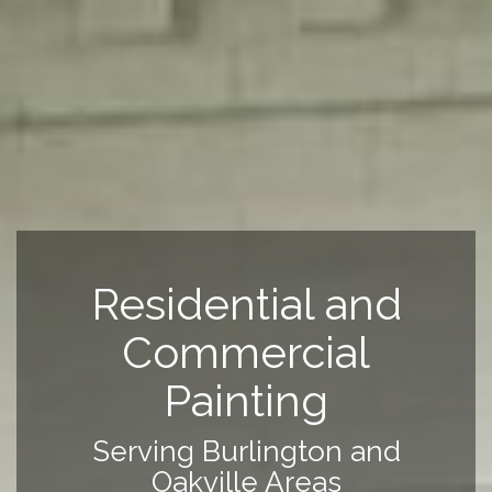
Residential and
Commercial
Painting
Serving Burlington and
Oakville Areas