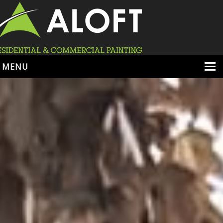
MENU
HOME
ABOUT
SERVICES
PORTFOLIO
LOCATIONS
BOOK ESTIMATE