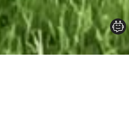
Our Team At ALOFT Group
is
Dedicated
To providing clients with top-quality work and
superior customer service. As the 2019
Burlington Readers Choice Diamond Award