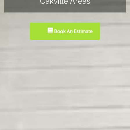
Oakville Areas
Book An Estimate