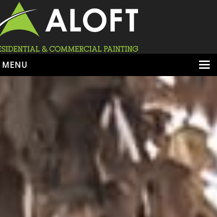
MENU
HOME
ABOUT
SERVICES
PORTFOLIO
LOCATIONS
BOOK ESTIMATE