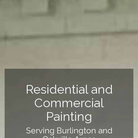
Residential and
Commercial
Painting
Serving Burlington and