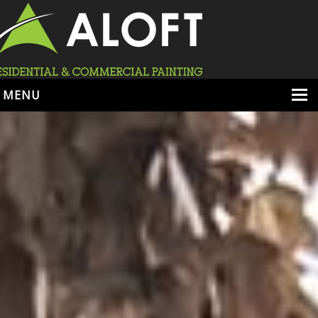
MENU
HOME
ABOUT
SERVICES
PORTFOLIO
LOCATIONS
BOOK ESTIMATE