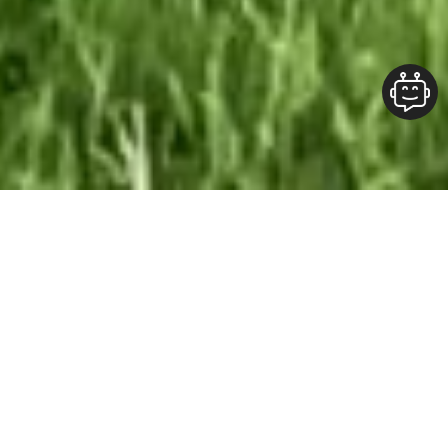
Our Team At ALOFT Group
is
Dedicated
To providing clients with top-quality work and
superior customer service. As the 2019
Burlington Readers Choice Diamond Award