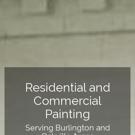
Residential and
Commercial
Painting
Serving Burlington and