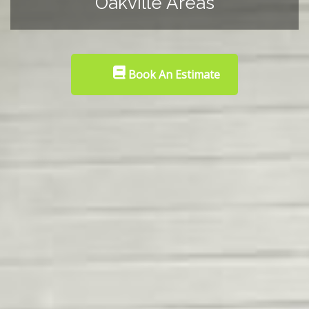
Oakville Areas
Book An Estimate