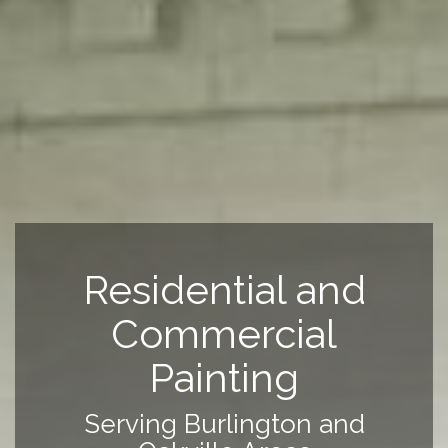
Residential and
Commercial
Painting
Serving Burlington and