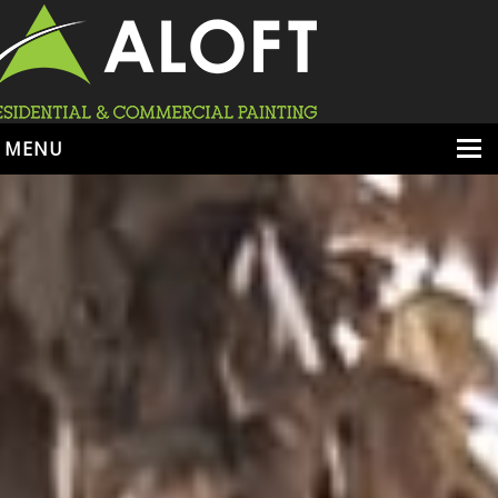
MENU
HOME
ABOUT
SERVICES
PORTFOLIO
LOCATIONS
BOOK ESTIMATE