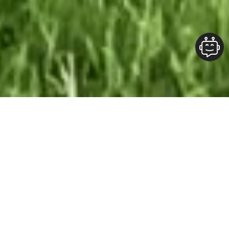
Our Team At ALOFT Group
is
Dedicated
To providing clients with top-quality work and
superior customer service. As the 2019
Burlington Readers Choice Diamond Award