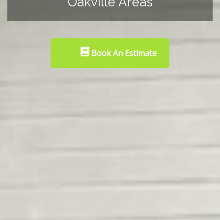
Oakville Areas
Book An Estimate