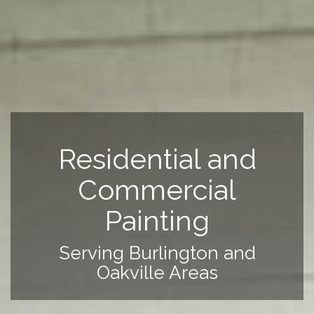
Residential and
Commercial
Painting
Serving Burlington and
Oakville Areas