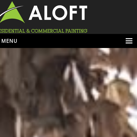
MENU
HOME
ABOUT
SERVICES
PORTFOLIO
LOCATIONS
BOOK ESTIMATE