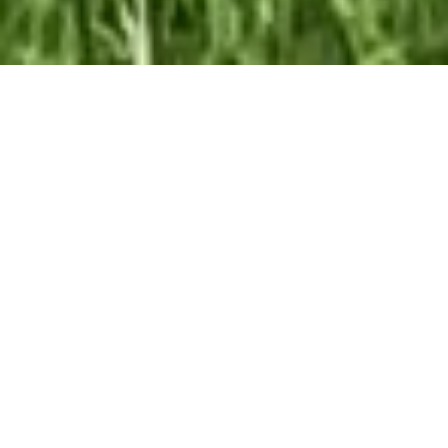
Our Team At ALOFT Group
is
Dedicated
To providing clients with top-quality work and
superior customer service. As the 2019
Burlington Readers Choice Diamond Award
winner for Best Painting Company in
Burlington, we take pride in the work we do.
We have built our reputation as a professionally
trained painting team that values character and
a job well done. Clients know they can trust us.