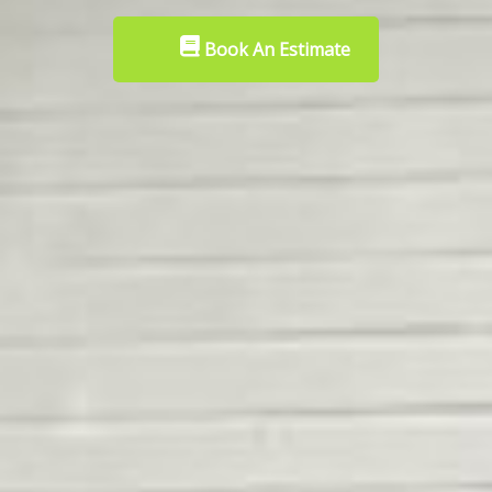
Book An Estimate