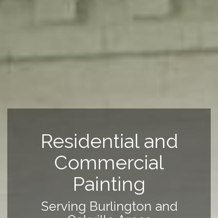
Residential and
Commercial
Painting
Serving Burlington and