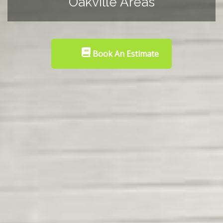
Oakville Areas
Book An Estimate