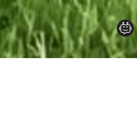
Our Team At ALOFT Group
is
Dedicated
To providing clients with top-quality work and
superior customer service. As the 2019
Burlington Readers Choice Diamond Award