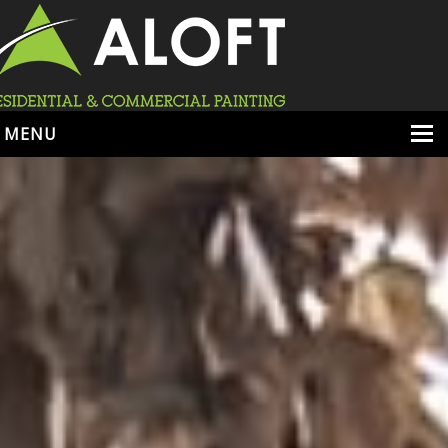
MENU
HOME
ABOUT
SERVICES
PORTFOLIO
LOCATIONS
BOOK ESTIMATE