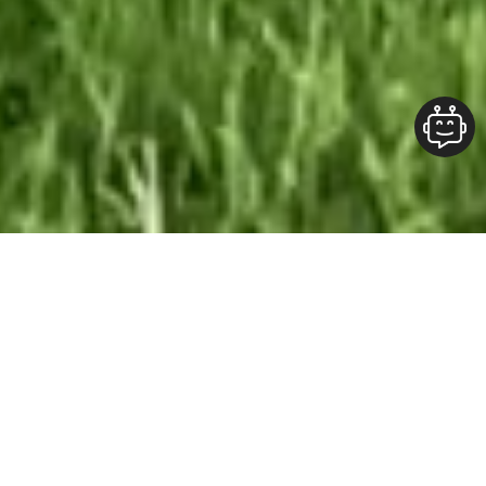
Our Team At ALOFT Group
is
Dedicated
To providing clients with top-quality work and
superior customer service. As the 2019