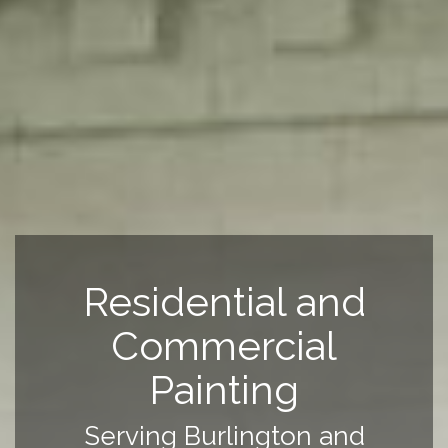
Residential and
Commercial
Painting
Serving Burlington and