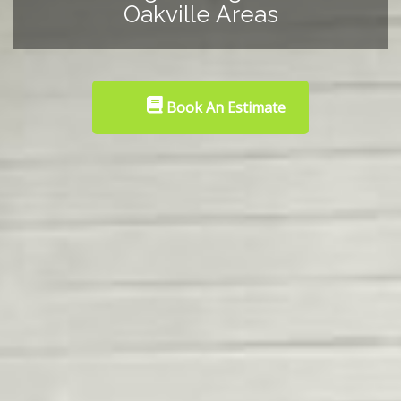
Oakville Areas
Book An Estimate