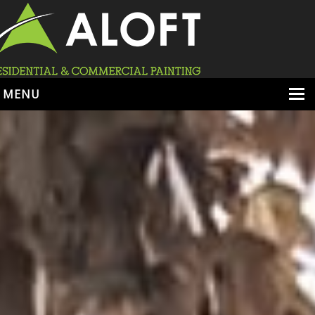
MENU
HOME
ABOUT
SERVICES
PORTFOLIO
LOCATIONS
BOOK ESTIMATE