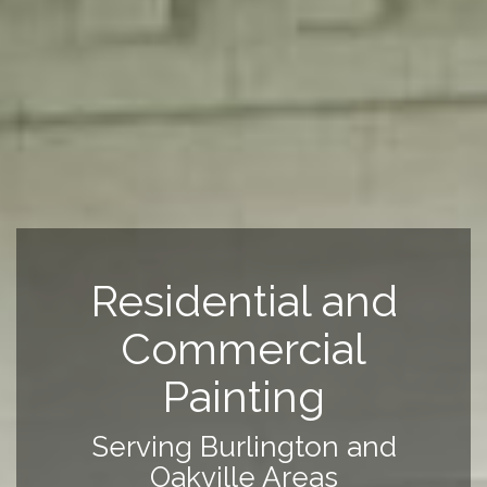
Residential and
Commercial
Painting
Serving Burlington and
Oakville Areas