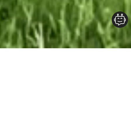
Our Team At ALOFT Group
is
Dedicated
To providing clients with top-quality work and
superior customer service. As the 2019
Burlington Readers Choice Diamond Award
winner for Best Painting Company in