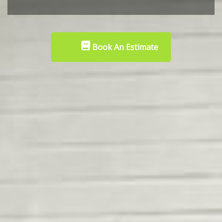
Book An Estimate