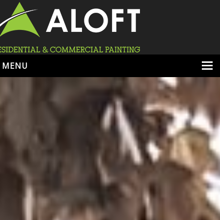
MENU
HOME
ABOUT
SERVICES
PORTFOLIO
LOCATIONS
BOOK ESTIMATE