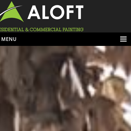
MENU
HOME
ABOUT
SERVICES
PORTFOLIO
LOCATIONS
BOOK ESTIMATE