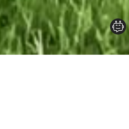
Our Team At ALOFT Group
is
Dedicated
To providing clients with top-quality work and
superior customer service. As the 2019
Burlington Readers Choice Diamond Award