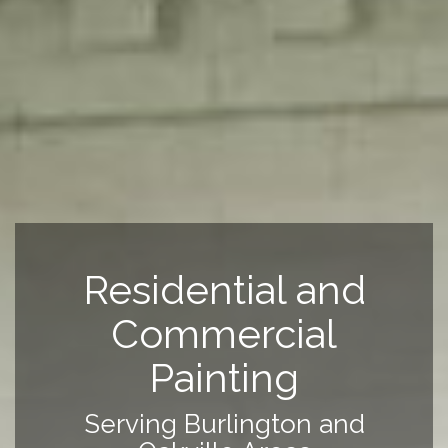
Residential and
Commercial
Painting
Serving Burlington and