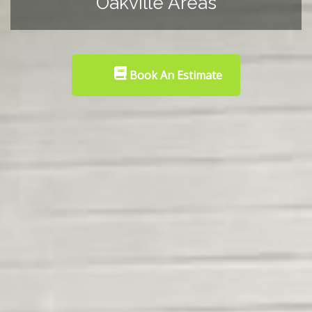
Oakville Areas
Book An Estimate