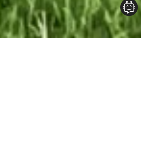
Our Team At ALOFT Group
is
Dedicated
To providing clients with top-quality work and
superior customer service. As the 2019
Burlington Readers Choice Diamond Award
winner for Best Painting Company in
Burlington, we take pride in the work we do.