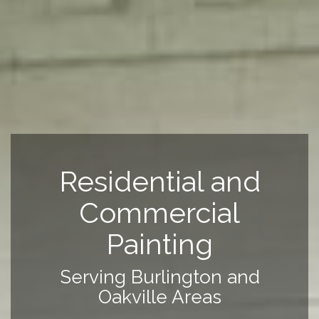
Residential and
Commercial
Painting
Serving Burlington and
Oakville Areas