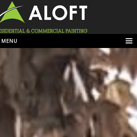
MENU
HOME
ABOUT
SERVICES
PORTFOLIO
LOCATIONS
BOOK ESTIMATE