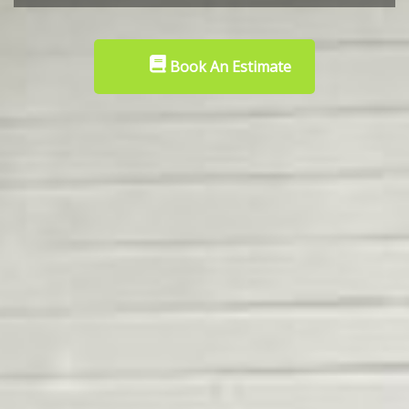
Book An Estimate