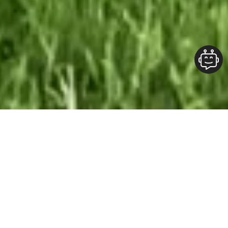
Our Team At ALOFT Group
is
Dedicated
To providing clients with top-quality work and
superior customer service. As the 2019