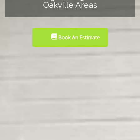
Oakville Areas
Book An Estimate