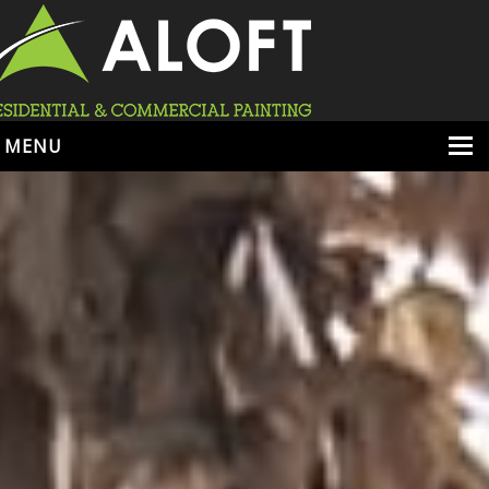
MENU
HOME
ABOUT
SERVICES
PORTFOLIO
LOCATIONS
BOOK ESTIMATE