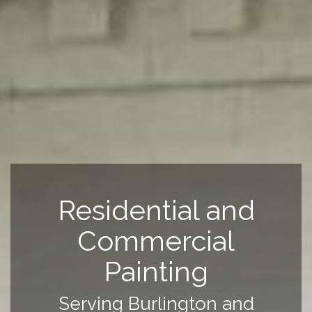
Residential and
Commercial
Painting
Serving Burlington and