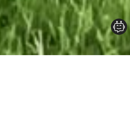
Our Team At ALOFT Group
is
Dedicated
To providing clients with top-quality work and
superior customer service. As the 2019
Burlington Readers Choice Diamond Award