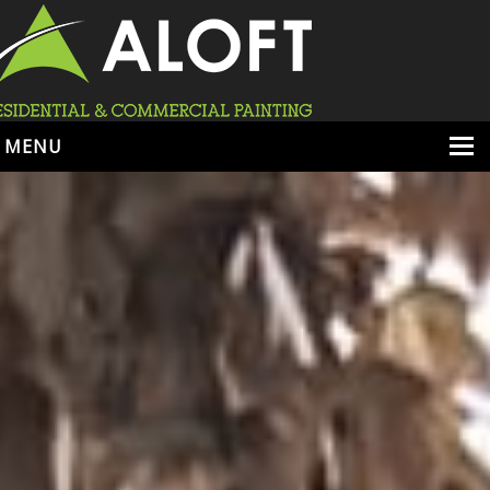
MENU
HOME
ABOUT
SERVICES
PORTFOLIO
LOCATIONS
BOOK ESTIMATE