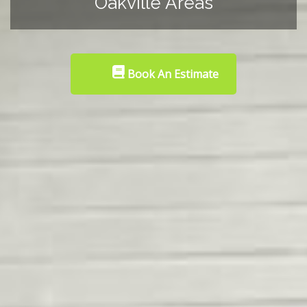
Oakville Areas
Book An Estimate