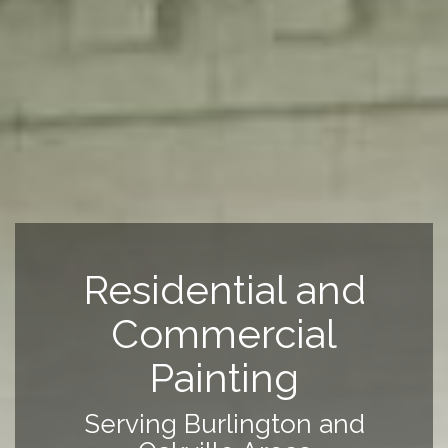
Residential and
Commercial
Painting
Serving Burlington and