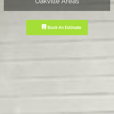
Oakville Areas
Book An Estimate