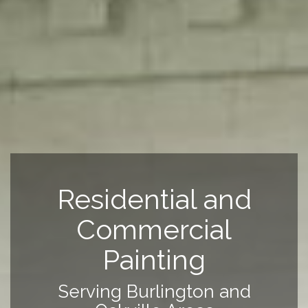
Residential and
Commercial
Painting
Serving Burlington and