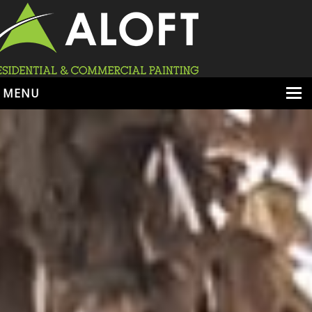
MENU
HOME
ABOUT
SERVICES
PORTFOLIO
LOCATIONS
BOOK ESTIMATE