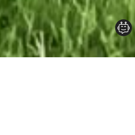
Our Team At ALOFT Group
is
Dedicated
To providing clients with top-quality work and
superior customer service. As the 2019
Burlington Readers Choice Diamond Award