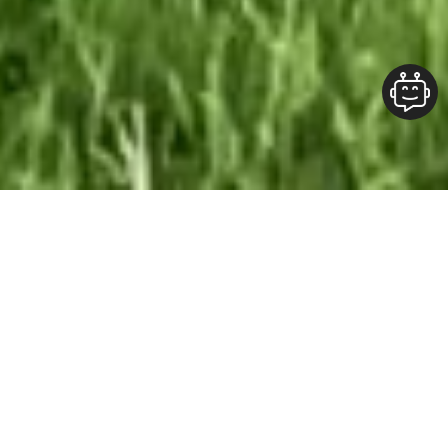
Our Team At ALOFT Group
is
Dedicated
To providing clients with top-quality work and
superior customer service. As the 2019
Burlington Readers Choice Diamond Award