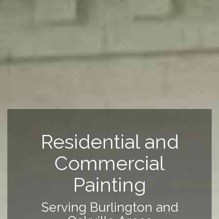
Residential and
Commercial
Painting
Serving Burlington and