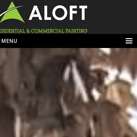
MENU
HOME
ABOUT
SERVICES
PORTFOLIO
LOCATIONS
BOOK ESTIMATE