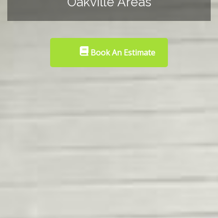
Oakville Areas
Book An Estimate