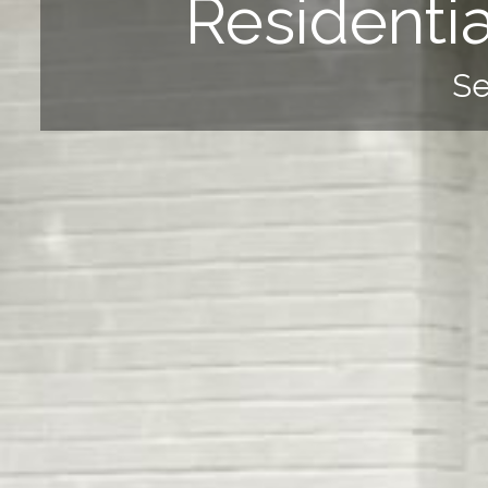
Residenti
Se