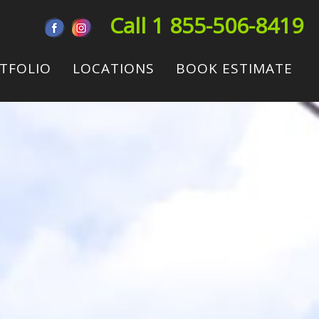
Call 1 855-506-8419
TFOLIO
LOCATIONS
BOOK ESTIMATE