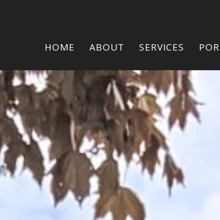
HOME
ABOUT
SERVICES
POR