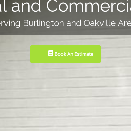
al and Commercia
rving Burlington and Oakville Ar
Book An Estimate