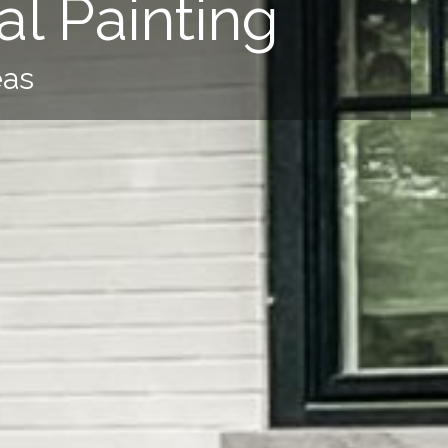
l Painting
eas