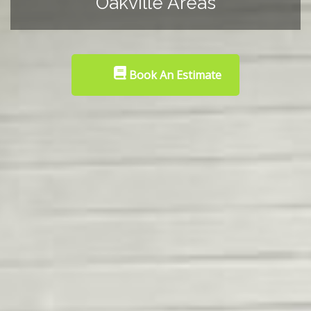
Oakville Areas
Book An Estimate