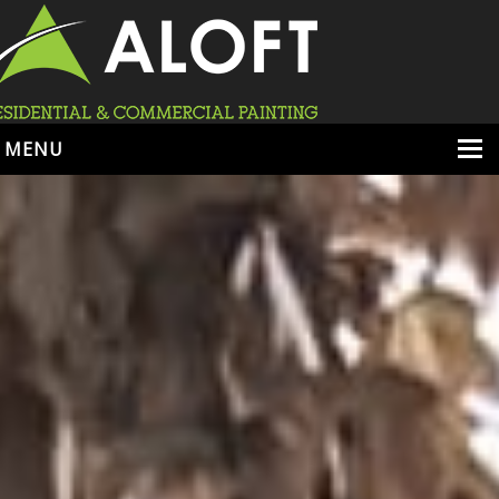
MENU
HOME
ABOUT
SERVICES
PORTFOLIO
LOCATIONS
BOOK ESTIMATE