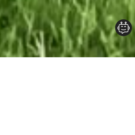
Our Team At ALOFT Group
is
Dedicated
To providing clients with top-quality work and
superior customer service. As the 2019
Burlington Readers Choice Diamond Award