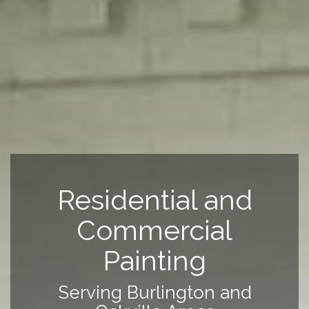
Residential and
Commercial
Painting
Serving Burlington and