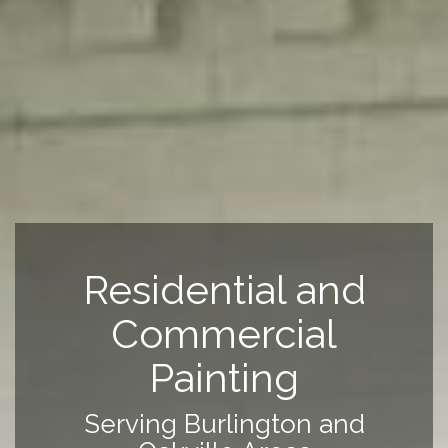
Residential and
Commercial
Painting
Serving Burlington and