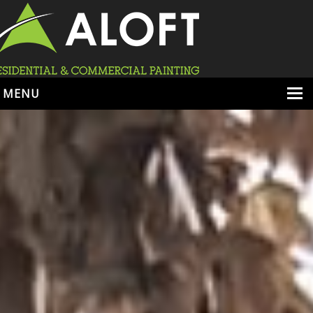
MENU
HOME
ABOUT
SERVICES
PORTFOLIO
LOCATIONS
BOOK ESTIMATE