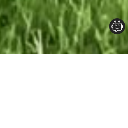
Our Team At ALOFT Group
is
Dedicated
To providing clients with top-quality work and
superior customer service. As the 2019
Burlington Readers Choice Diamond Award