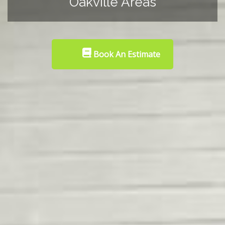
Oakville Areas
Book An Estimate