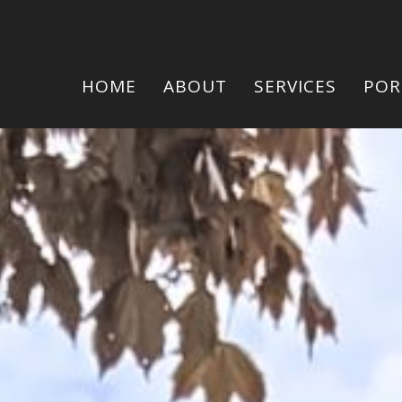
HOME
ABOUT
SERVICES
POR