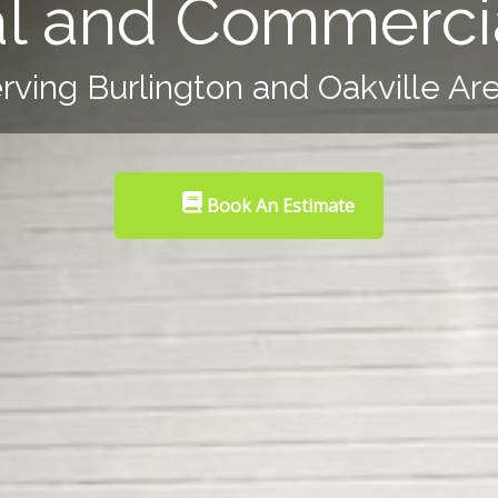
al and Commercia
rving Burlington and Oakville Ar
Book An Estimate