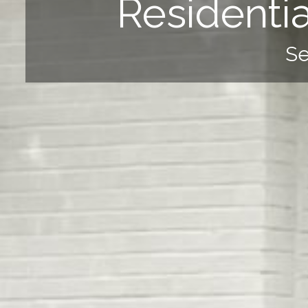
Residenti
Se