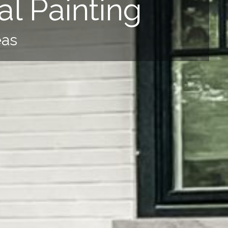
l Painting
eas