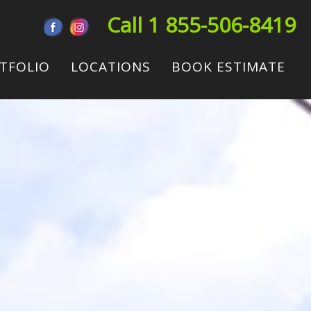
Call 1 855-506-8419
TFOLIO
LOCATIONS
BOOK ESTIMATE