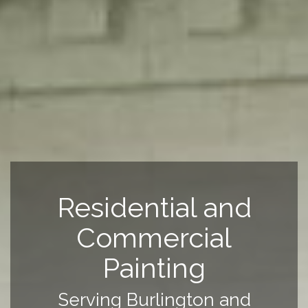
Residential and
Commercial
Painting
Serving Burlington and