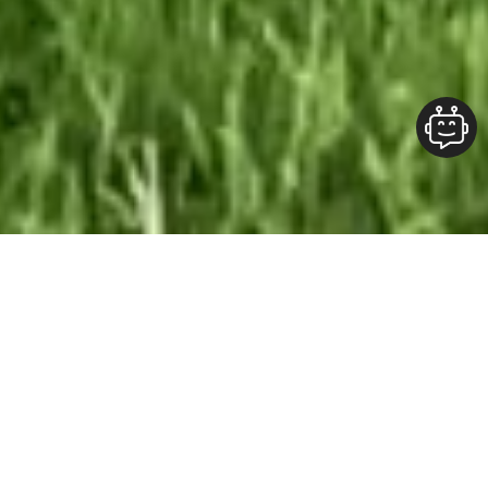
Our Team At ALOFT Group
is
Dedicated
To providing clients with top-quality work and
superior customer service. As the 2019