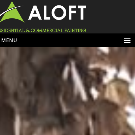
MENU
HOME
ABOUT
SERVICES
PORTFOLIO
LOCATIONS
BOOK ESTIMATE