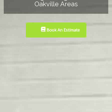
Oakville Areas
Book An Estimate