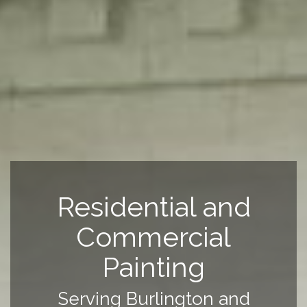
Residential and
Commercial
Painting
Serving Burlington and