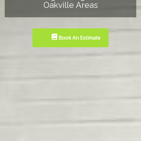
Oakville Areas
Book An Estimate