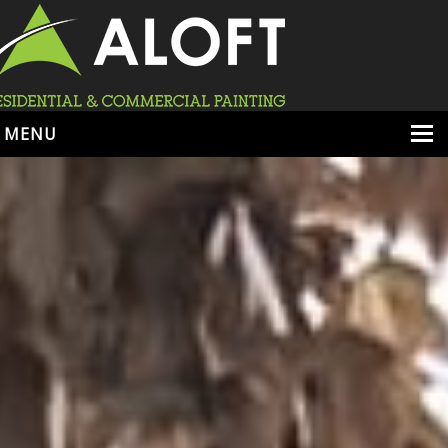
MENU
HOME
ABOUT
SERVICES
PORTFOLIO
LOCATIONS
BOOK ESTIMATE