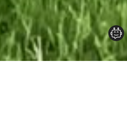
Our Team At ALOFT Group
is
Dedicated
To providing clients with top-quality work and
superior customer service. As the 2019