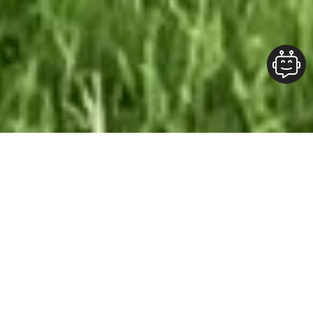
Our Team At ALOFT Group
is
Dedicated
To providing clients with top-quality work and
superior customer service. As the 2019
Burlington Readers Choice Diamond Award