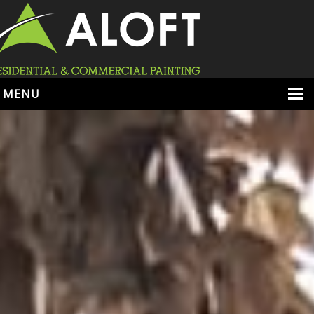
MENU
HOME
ABOUT
SERVICES
PORTFOLIO
LOCATIONS
BOOK ESTIMATE