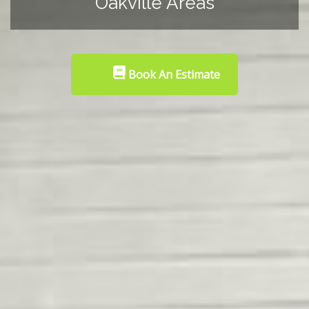
Oakville Areas
Book An Estimate