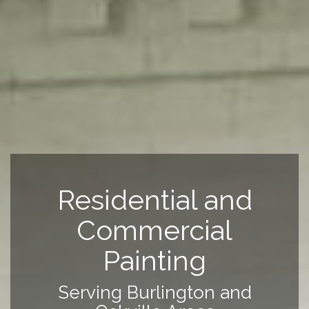
Residential and
Commercial
Painting
Serving Burlington and