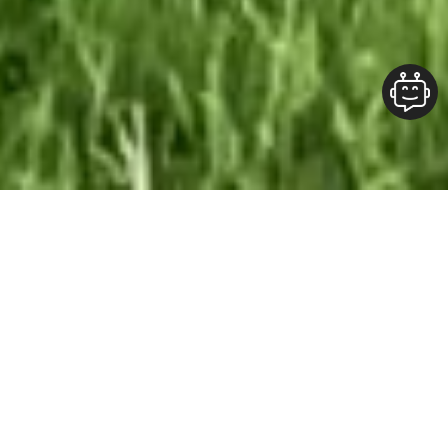
Our Team At ALOFT Group
is
Dedicated
To providing clients with top-quality work and
superior customer service. As the 2019
Burlington Readers Choice Diamond Award