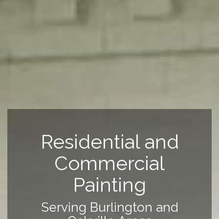
Residential and
Commercial
Painting
Serving Burlington and