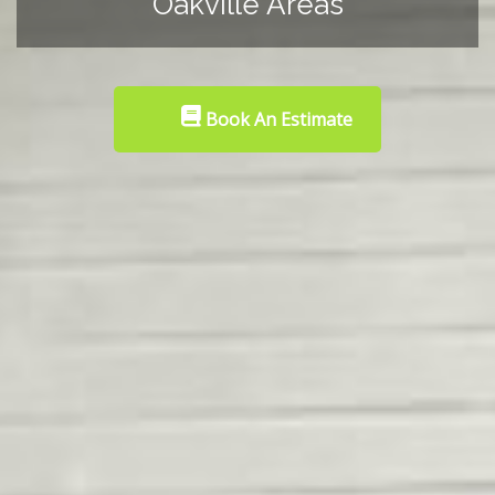
Oakville Areas
Book An Estimate