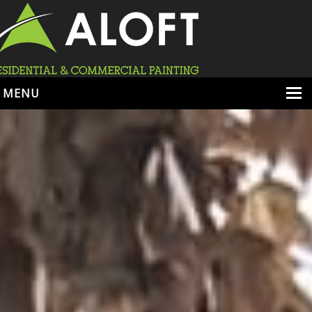
MENU
HOME
ABOUT
SERVICES
PORTFOLIO
LOCATIONS
BOOK ESTIMATE