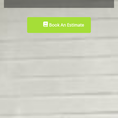
Book An Estimate