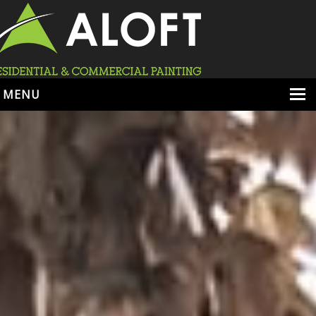
MENU
HOME
ABOUT
SERVICES
PORTFOLIO
LOCATIONS
BOOK ESTIMATE