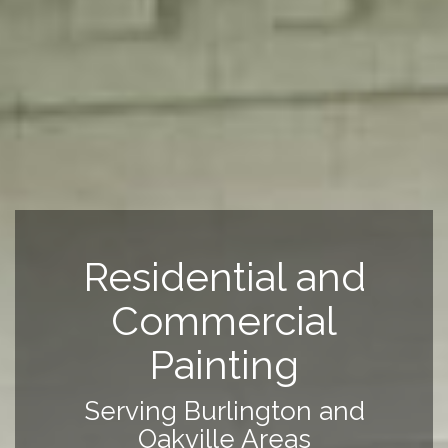
Residential and
Commercial
Painting
Serving Burlington and
Oakville Areas