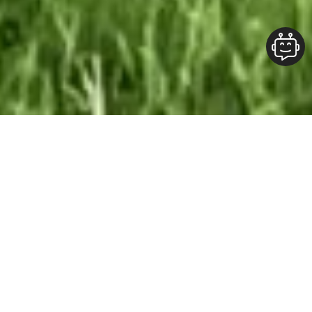
Our Team At ALOFT Group
is
Dedicated
To providing clients with top-quality work and
superior customer service. As the 2019
Burlington Readers Choice Diamond Award
winner for Best Painting Company in