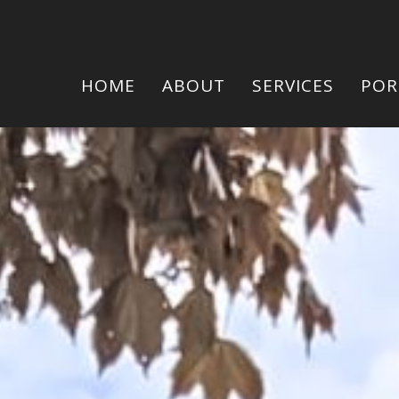
HOME
ABOUT
SERVICES
POR