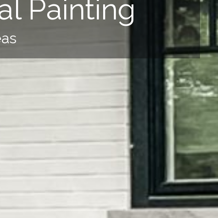
l Painting
eas