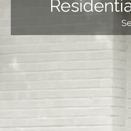
Residenti
Se