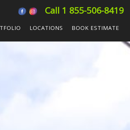
Call 1 855-506-8419
TFOLIO
LOCATIONS
BOOK ESTIMATE