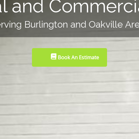
al and Commercia
rving Burlington and Oakville Ar
Book An Estimate