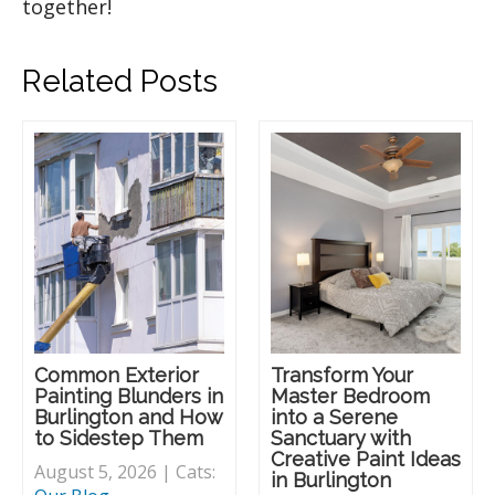
together!
Related Posts
Common Exterior
Transform Your
Painting Blunders in
Master Bedroom
Burlington and How
into a Serene
to Sidestep Them
Sanctuary with
Creative Paint Ideas
August 5, 2026 | Cats:
in Burlington