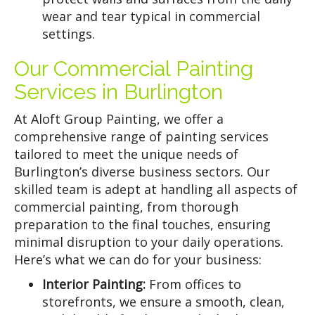
wear and tear typical in commercial
settings.
Our Commercial Painting
Services in Burlington
At Aloft Group Painting, we offer a
comprehensive range of painting services
tailored to meet the unique needs of
Burlington’s diverse business sectors. Our
skilled team is adept at handling all aspects of
commercial painting, from thorough
preparation to the final touches, ensuring
minimal disruption to your daily operations.
Here’s what we can do for your business:
Interior Painting:
From offices to
storefronts, we ensure a smooth, clean,