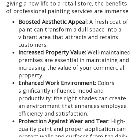
giving a new life to a retail store, the benefits
of professional painting services are immense:
Boosted Aesthetic Appeal:
A fresh coat of
paint can transform a dull space into a
vibrant area that attracts and retains
customers.
Increased Property Value:
Well-maintained
premises are essential in maintaining and
increasing the value of your commercial
property.
Enhanced Work Environment:
Colors
significantly influence mood and
productivity; the right shades can create
an environment that enhances employee
efficiency and satisfaction.
Protection Against Wear and Tear:
High-
quality paint and proper application can
protect walls and surfaces from the daily