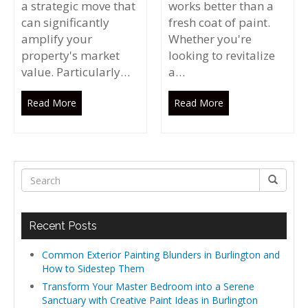
a strategic move that
works better than a
can significantly
fresh coat of paint.
amplify your
Whether you're
property's market
looking to revitalize
value. Particularly…
a…
Read More
Read More
Recent Posts
Common Exterior Painting Blunders in Burlington and
How to Sidestep Them
Transform Your Master Bedroom into a Serene
Sanctuary with Creative Paint Ideas in Burlington