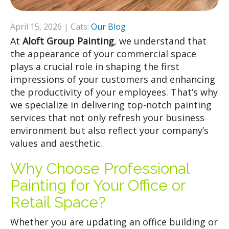
April 15, 2026 | Cats:
Our Blog
At
Aloft Group Painting
, we understand that
the appearance of your commercial space
plays a crucial role in shaping the first
impressions of your customers and enhancing
the productivity of your employees. That’s why
we specialize in delivering top-notch painting
services that not only refresh your business
environment but also reflect your company’s
values and aesthetic.
Why Choose Professional
Painting for Your Office or
Retail Space?
Whether you are updating an office building or