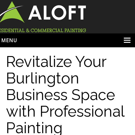
MENU
HOME
Revitalize Your
ABOUT
Burlington
SERVICES
Business Space
PORTFOLIO
LOCATIONS
with Professional
BOOK ESTIMATE
Painting