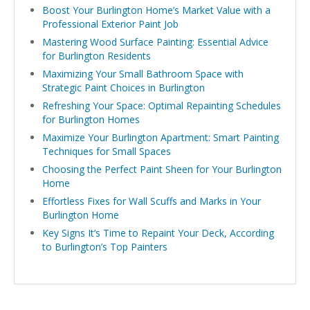
Boost Your Burlington Home’s Market Value with a
Professional Exterior Paint Job
Mastering Wood Surface Painting: Essential Advice
for Burlington Residents
Maximizing Your Small Bathroom Space with
Strategic Paint Choices in Burlington
Refreshing Your Space: Optimal Repainting Schedules
for Burlington Homes
Maximize Your Burlington Apartment: Smart Painting
Techniques for Small Spaces
Choosing the Perfect Paint Sheen for Your Burlington
Home
Effortless Fixes for Wall Scuffs and Marks in Your
Burlington Home
Key Signs It’s Time to Repaint Your Deck, According
to Burlington’s Top Painters