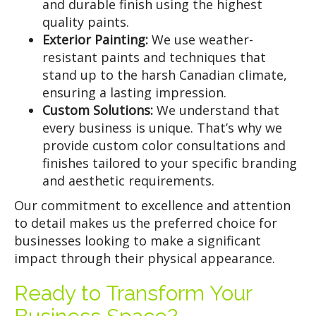
and durable finish using the highest
quality paints.
Exterior Painting:
We use weather-
resistant paints and techniques that
stand up to the harsh Canadian climate,
ensuring a lasting impression.
Custom Solutions:
We understand that
every business is unique. That’s why we
provide custom color consultations and
finishes tailored to your specific branding
and aesthetic requirements.
Our commitment to excellence and attention
to detail makes us the preferred choice for
businesses looking to make a significant
impact through their physical appearance.
Ready to Transform Your