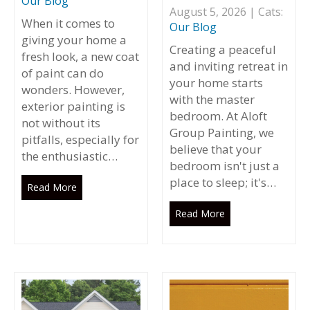
Our Blog
August 5, 2026 | Cats:
When it comes to
Our Blog
giving your home a
Creating a peaceful
fresh look, a new coat
and inviting retreat in
of paint can do
your home starts
wonders. However,
with the master
exterior painting is
bedroom. At Aloft
not without its
Group Painting, we
pitfalls, especially for
believe that your
the enthusiastic…
bedroom isn't just a
place to sleep; it's…
Read More
Read More