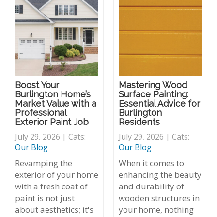
Boost Your
Mastering Wood
Burlington Home’s
Surface Painting:
Market Value with a
Essential Advice for
Professional
Burlington
Exterior Paint Job
Residents
July 29, 2026 | Cats:
July 29, 2026 | Cats:
Our Blog
Our Blog
Revamping the
When it comes to
exterior of your home
enhancing the beauty
with a fresh coat of
and durability of
paint is not just
wooden structures in
about aesthetics; it's
your home, nothing