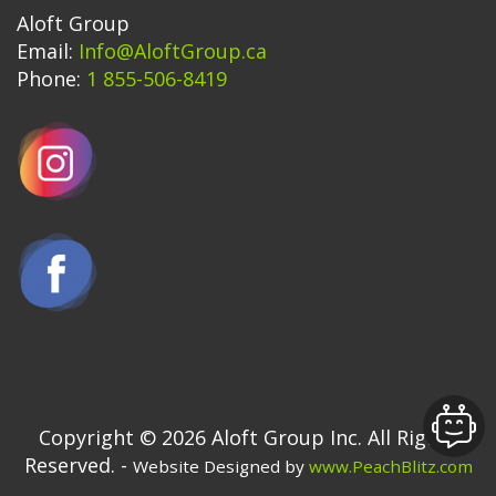
Aloft Group
Email:
Info@AloftGroup.ca
Phone:
1 855-506-8419
Copyright © 2026 Aloft Group Inc. All Rights
Reserved. -
Website Designed by
www.PeachBlitz.com