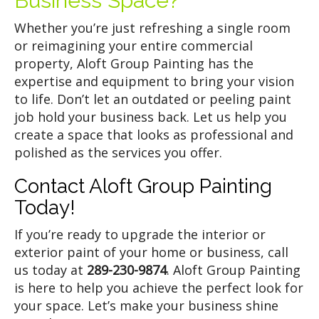
Business Space?
Whether you’re just refreshing a single room
or reimagining your entire commercial
property, Aloft Group Painting has the
expertise and equipment to bring your vision
to life. Don’t let an outdated or peeling paint
job hold your business back. Let us help you
create a space that looks as professional and
polished as the services you offer.
Contact Aloft Group Painting
Today!
If you’re ready to upgrade the interior or
exterior paint of your home or business, call
us today at
289-230-9874
. Aloft Group Painting
is here to help you achieve the perfect look for
your space. Let’s make your business shine