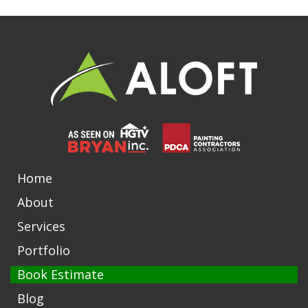
Home
About
Services
Portfolio
Book Estimate
Blog