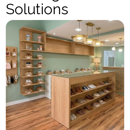
Solutions