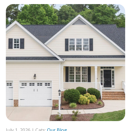
July 1, 2026 | Cats:
Our Blog