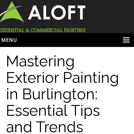
MENU
HOME
Mastering
ABOUT
Exterior Painting
SERVICES
in Burlington:
PORTFOLIO
LOCATIONS
Essential Tips
BOOK ESTIMATE
and Trends