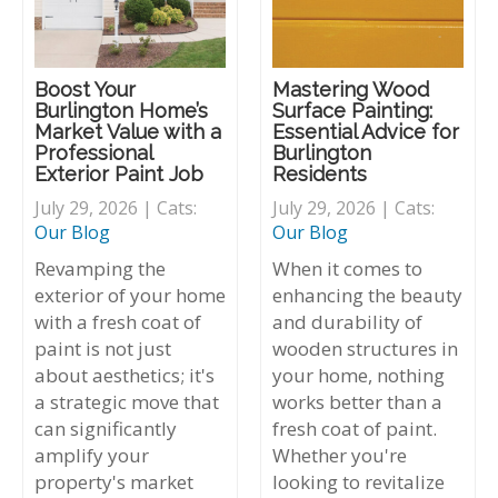
Boost Your
Mastering Wood
Burlington Home’s
Surface Painting:
Market Value with a
Essential Advice for
Professional
Burlington
Exterior Paint Job
Residents
July 29, 2026 | Cats:
July 29, 2026 | Cats:
Our Blog
Our Blog
Revamping the
When it comes to
exterior of your home
enhancing the beauty
with a fresh coat of
and durability of
paint is not just
wooden structures in
about aesthetics; it's
your home, nothing
a strategic move that
works better than a
can significantly
fresh coat of paint.
amplify your
Whether you're
property's market
looking to revitalize