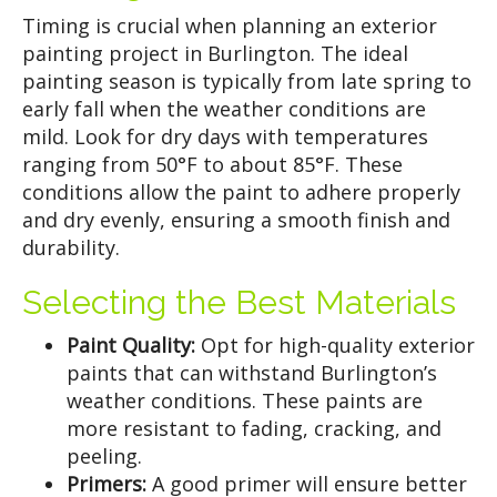
Timing is crucial when planning an exterior
painting project in Burlington. The ideal
painting season is typically from late spring to
early fall when the weather conditions are
mild. Look for dry days with temperatures
ranging from 50°F to about 85°F. These
conditions allow the paint to adhere properly
and dry evenly, ensuring a smooth finish and
durability.
Selecting the Best Materials
Paint Quality:
Opt for high-quality exterior
paints that can withstand Burlington’s
weather conditions. These paints are
more resistant to fading, cracking, and
peeling.
Primers:
A good primer will ensure better