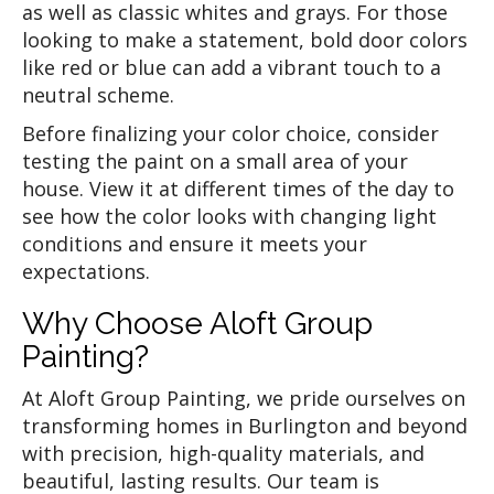
as well as classic whites and grays. For those
looking to make a statement, bold door colors
like red or blue can add a vibrant touch to a
neutral scheme.
Before finalizing your color choice, consider
testing the paint on a small area of your
house. View it at different times of the day to
see how the color looks with changing light
conditions and ensure it meets your
expectations.
Why Choose Aloft Group
Painting?
At Aloft Group Painting, we pride ourselves on
transforming homes in Burlington and beyond
with precision, high-quality materials, and
beautiful, lasting results. Our team is