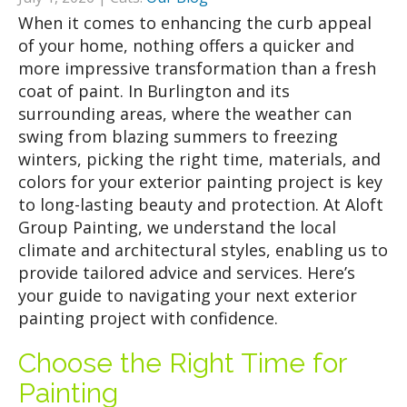
When it comes to enhancing the curb appeal
of your home, nothing offers a quicker and
more impressive transformation than a fresh
coat of paint. In Burlington and its
surrounding areas, where the weather can
swing from blazing summers to freezing
winters, picking the right time, materials, and
colors for your exterior painting project is key
to long-lasting beauty and protection. At Aloft
Group Painting, we understand the local
climate and architectural styles, enabling us to
provide tailored advice and services. Here’s
your guide to navigating your next exterior
painting project with confidence.
Choose the Right Time for
Painting