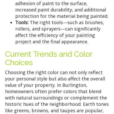
adhesion of paint to the surface,
increased paint durability, and additional
protection for the material being painted.
Tools:
The right tools—such as brushes,
rollers, and sprayers—can significantly
affect the efficiency of your painting
project and the final appearance.
Current Trends and Color
Choices
Choosing the right color can not only reflect
your personal style but also affect the overall
value of your property. In Burlington,
homeowners often prefer colors that blend
with natural surroundings or complement the
historic hues of the neighborhood. Earth tones
like greens, browns, and taupes are popular,