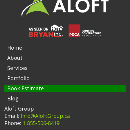
Home
About
Services
Portfolio
Book Estimate
Blog
Aloft Group
Email:
Info@AloftGroup.ca
Phone:
1 855-506-8419