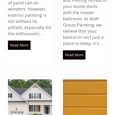
and inviting retreat in
of paint can do
your home starts
wonders. However,
with the master
exterior painting is
bedroom. At Aloft
not without its
Group Painting, we
pitfalls, especially for
believe that your
the enthusiastic…
bedroom isn't just a
place to sleep; it's…
Read More
Read More