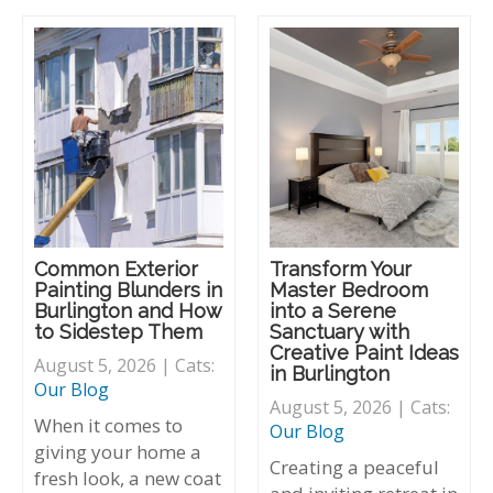
Common Exterior
Transform Your
Painting Blunders in
Master Bedroom
Burlington and How
into a Serene
to Sidestep Them
Sanctuary with
Creative Paint Ideas
August 5, 2026 | Cats:
in Burlington
Our Blog
August 5, 2026 | Cats:
When it comes to
Our Blog
giving your home a
Creating a peaceful
fresh look, a new coat