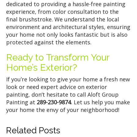
dedicated to providing a hassle-free painting
experience, from color consultation to the
final brushstroke. We understand the local
environment and architectural styles, ensuring
your home not only looks fantastic but is also
protected against the elements.
Ready to Transform Your
Home’s Exterior?
If you’re looking to give your home a fresh new
look or need expert advice on exterior
painting, don’t hesitate to call Aloft Group
Painting at
289-230-9874
. Let us help you make
your home the envy of your neighborhood!
Related Posts