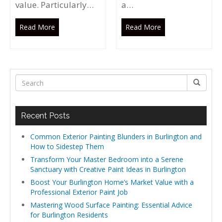
value. Particularly…
a…
Read More
Read More
Recent Posts
Common Exterior Painting Blunders in Burlington and
How to Sidestep Them
Transform Your Master Bedroom into a Serene
Sanctuary with Creative Paint Ideas in Burlington
Boost Your Burlington Home’s Market Value with a
Professional Exterior Paint Job
Mastering Wood Surface Painting: Essential Advice
for Burlington Residents