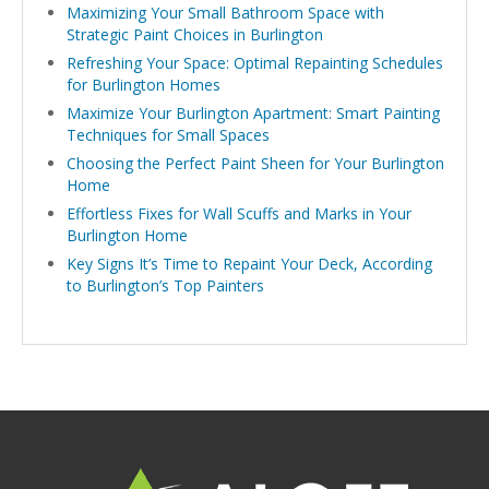
Maximizing Your Small Bathroom Space with
Strategic Paint Choices in Burlington
Refreshing Your Space: Optimal Repainting Schedules
for Burlington Homes
Maximize Your Burlington Apartment: Smart Painting
Techniques for Small Spaces
Choosing the Perfect Paint Sheen for Your Burlington
Home
Effortless Fixes for Wall Scuffs and Marks in Your
Burlington Home
Key Signs It’s Time to Repaint Your Deck, According
to Burlington’s Top Painters