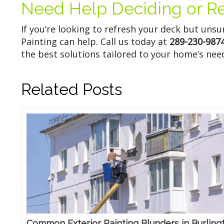
Need Help Deciding or R
If you’re looking to refresh your deck but uns
Painting can help. Call us today at
289-230-987
the best solutions tailored to your home’s nee
Related Posts
Common Exterior Painting Blunders in Burling