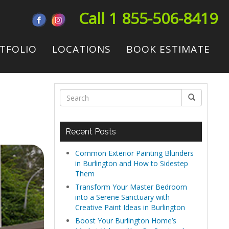
Call 1 855-506-8419
TFOLIO
LOCATIONS
BOOK ESTIMATE
g
Recent Posts
Common Exterior Painting Blunders
in Burlington and How to Sidestep
Them
Transform Your Master Bedroom
into a Serene Sanctuary with
Creative Paint Ideas in Burlington
Boost Your Burlington Home’s