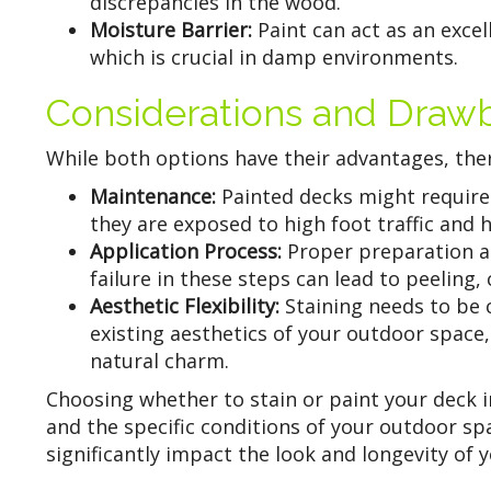
discrepancies in the wood.
Moisture Barrier:
Paint can act as an exce
which is crucial in damp environments.
Considerations and Draw
While both options have their advantages, ther
Maintenance:
Painted decks might require 
they are exposed to high foot traffic and 
Application Process:
Proper preparation an
failure in these steps can lead to peeling
Aesthetic Flexibility:
Staining needs to be 
existing aesthetics of your outdoor space, 
natural charm.
Choosing whether to stain or paint your deck 
and the specific conditions of your outdoor sp
significantly impact the look and longevity of 