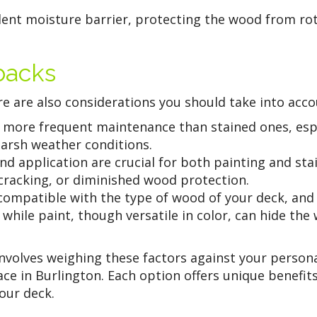
llent moisture barrier, protecting the wood from rot
backs
e are also considerations you should take into acco
more frequent maintenance than stained ones, espec
harsh weather conditions.
d application are crucial for both painting and sta
, cracking, or diminished wood protection.
compatible with the type of wood of your deck, and
while paint, though versatile in color, can hide the
involves weighing these factors against your person
ace in Burlington. Each option offers unique benefit
your deck.