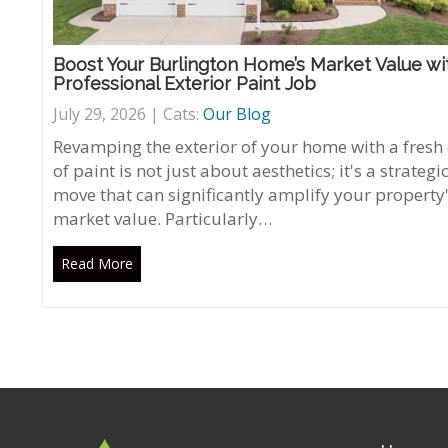
Boost Your Burlington Home’s Market Value wi
Professional Exterior Paint Job
July 29, 2026 | Cats:
Our Blog
Revamping the exterior of your home with a fresh
of paint is not just about aesthetics; it's a strategi
move that can significantly amplify your property
market value. Particularly…
Read More