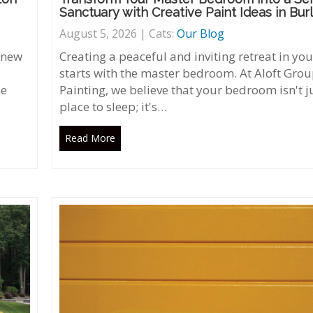
Sanctuary with Creative Paint Ideas in Bur
August 5, 2026 | Cats:
Our Blog
 new
Creating a peaceful and inviting retreat in y
starts with the master bedroom. At Aloft Gro
he
Painting, we believe that your bedroom isn't j
place to sleep; it's…
Read More