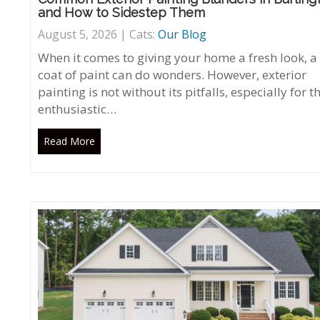
and How to Sidestep Them
August 5, 2026 | Cats:
Our Blog
When it comes to giving your home a fresh look, a
coat of paint can do wonders. However, exterior
painting is not without its pitfalls, especially for t
enthusiastic…
Read More