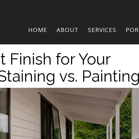
HOME
ABOUT
SERVICES
POR
 Finish for Your
Staining vs. Paintin