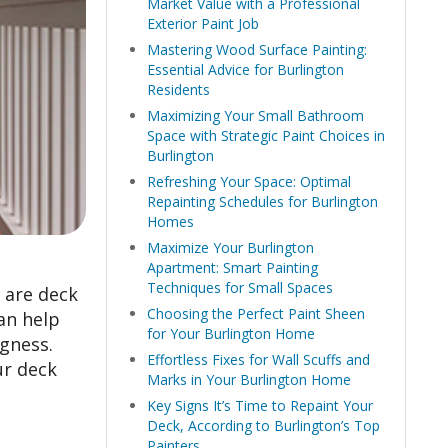
Market Value with a Professional
Exterior Paint Job
Mastering Wood Surface Painting:
Essential Advice for Burlington
Residents
Maximizing Your Small Bathroom
Space with Strategic Paint Choices in
Burlington
Refreshing Your Space: Optimal
Repainting Schedules for Burlington
Homes
Maximize Your Burlington
Apartment: Smart Painting
Techniques for Small Spaces
 are deck
Choosing the Perfect Paint Sheen
an help
for Your Burlington Home
gness.
Effortless Fixes for Wall Scuffs and
ur deck
Marks in Your Burlington Home
Key Signs It’s Time to Repaint Your
Deck, According to Burlington’s Top
Painters