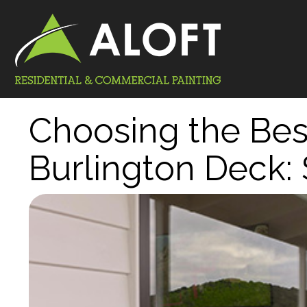
Choosing the Best
Burlington Deck: 