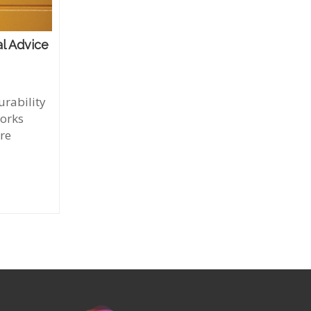
l Advice
rability
works
're