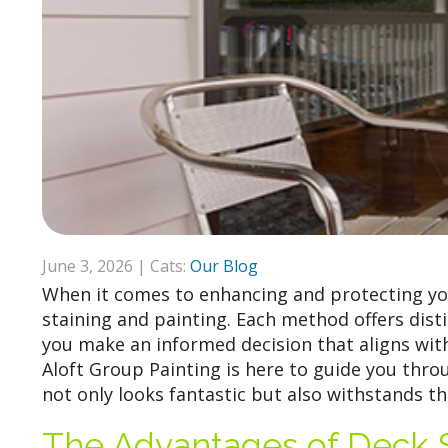
June 3, 2026 | Cats:
Our Blog
When it comes to enhancing and protecting yo
staining and painting. Each method offers dis
you make an informed decision that aligns wit
Aloft Group Painting is here to guide you thr
not only looks fantastic but also withstands t
The Advantages of Deck S