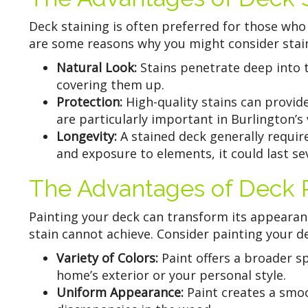
Deck staining is often preferred for those who
are some reasons why you might consider stain
Natural Look:
Stains penetrate deep into 
covering them up.
Protection:
High-quality stains can provid
are particularly important in Burlington’s 
Longevity:
A stained deck generally requir
and exposure to elements, it could last se
The Advantages of Deck P
Painting your deck can transform its appearanc
stain cannot achieve. Consider painting your de
Variety of Colors:
Paint offers a broader s
home’s exterior or your personal style.
Uniform Appearance:
Paint creates a smoo