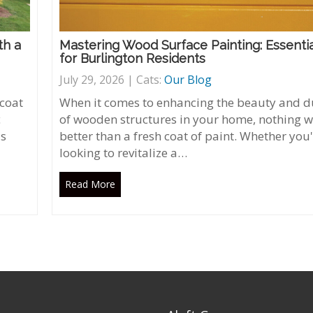
th a
Mastering Wood Surface Painting: Essentia
for Burlington Residents
July 29, 2026 | Cats:
Our Blog
 coat
When it comes to enhancing the beauty and du
c
of wooden structures in your home, nothing 
's
better than a fresh coat of paint. Whether you
looking to revitalize a…
Read More