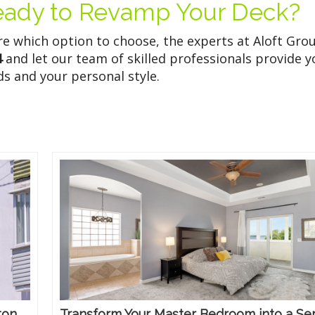
eady to Revamp Your Deck?
ure which option to choose, the experts at Aloft Gro
4
and let our team of skilled professionals provide y
ds and your personal style.
ton
Transform Your Master Bedroom into a Se