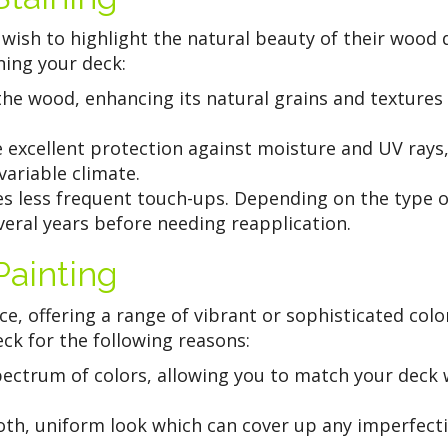
 wish to highlight the natural beauty of their wood 
ing your deck:
the wood, enhancing its natural grains and textures
e excellent protection against moisture and UV rays
variable climate.
es less frequent touch-ups. Depending on the type o
veral years before needing reapplication.
ainting
e, offering a range of vibrant or sophisticated colo
ck for the following reasons:
pectrum of colors, allowing you to match your deck 
th, uniform look which can cover up any imperfect