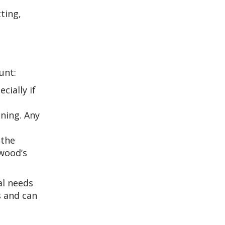
ting,
unt:
ially if
ining. Any
 the
 wood’s
al needs
s and can