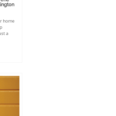
lington
our home
up
ust a