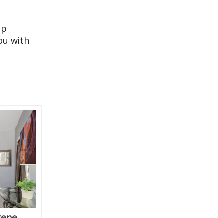
up
ou with
rene