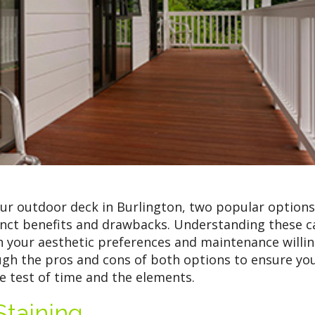
ur outdoor deck in Burlington, two popular options
tinct benefits and drawbacks. Understanding these c
h your aesthetic preferences and maintenance willin
ough the pros and cons of both options to ensure yo
he test of time and the elements.
taining