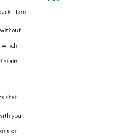
deck. Here
 without
, which
f stain
rs that
with your
ions or