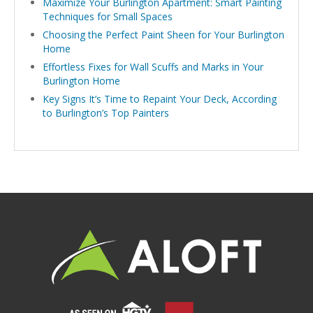
Maximize Your Burlington Apartment: Smart Painting
Techniques for Small Spaces
Choosing the Perfect Paint Sheen for Your Burlington
Home
Effortless Fixes for Wall Scuffs and Marks in Your
Burlington Home
Key Signs It’s Time to Repaint Your Deck, According
to Burlington’s Top Painters