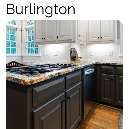
Burlington