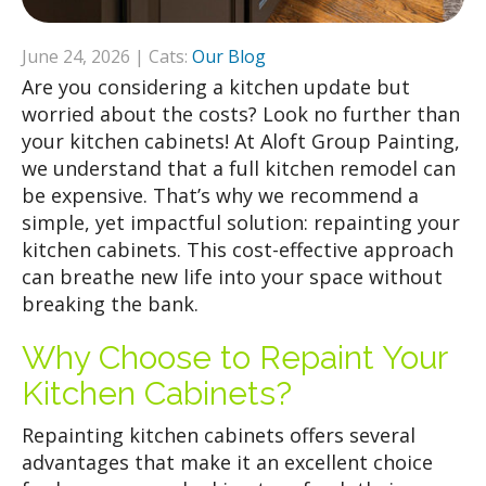
June 24, 2026 | Cats:
Our Blog
Are you considering a kitchen update but
worried about the costs? Look no further than
your kitchen cabinets! At Aloft Group Painting,
we understand that a full kitchen remodel can
be expensive. That’s why we recommend a
simple, yet impactful solution: repainting your
kitchen cabinets. This cost-effective approach
can breathe new life into your space without
breaking the bank.
Why Choose to Repaint Your
Kitchen Cabinets?
Repainting kitchen cabinets offers several
advantages that make it an excellent choice