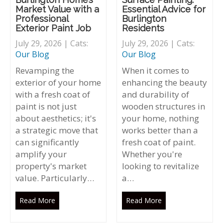
Market Value with a
Essential Advice for
Professional
Burlington
Exterior Paint Job
Residents
July 29, 2026 | Cats:
July 29, 2026 | Cats:
Our Blog
Our Blog
Revamping the
When it comes to
exterior of your home
enhancing the beauty
with a fresh coat of
and durability of
paint is not just
wooden structures in
about aesthetics; it's
your home, nothing
a strategic move that
works better than a
can significantly
fresh coat of paint.
amplify your
Whether you're
property's market
looking to revitalize
value. Particularly…
a…
Read More
Read More