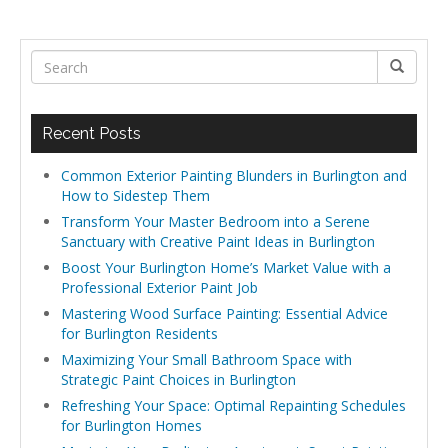
Recent Posts
Common Exterior Painting Blunders in Burlington and
How to Sidestep Them
Transform Your Master Bedroom into a Serene
Sanctuary with Creative Paint Ideas in Burlington
Boost Your Burlington Home’s Market Value with a
Professional Exterior Paint Job
Mastering Wood Surface Painting: Essential Advice
for Burlington Residents
Maximizing Your Small Bathroom Space with
Strategic Paint Choices in Burlington
Refreshing Your Space: Optimal Repainting Schedules
for Burlington Homes