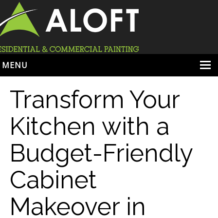
MENU
HOME
Transform Your
ABOUT
Kitchen with a
SERVICES
Budget-Friendly
PORTFOLIO
LOCATIONS
Cabinet
BOOK ESTIMATE
Makeover in