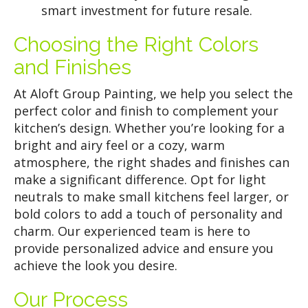
smart investment for future resale.
Choosing the Right Colors
and Finishes
At Aloft Group Painting, we help you select the
perfect color and finish to complement your
kitchen’s design. Whether you’re looking for a
bright and airy feel or a cozy, warm
atmosphere, the right shades and finishes can
make a significant difference. Opt for light
neutrals to make small kitchens feel larger, or
bold colors to add a touch of personality and
charm. Our experienced team is here to
provide personalized advice and ensure you
achieve the look you desire.
Our Process