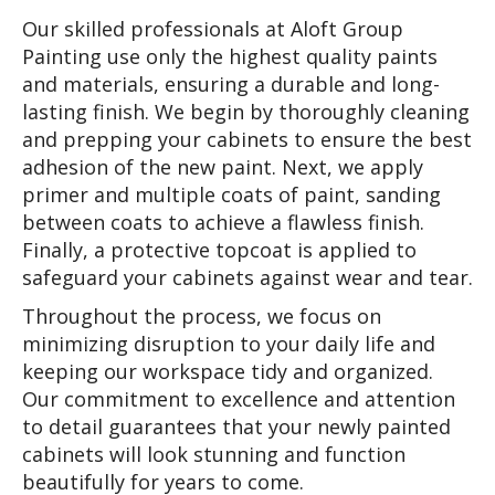
Our skilled professionals at Aloft Group
Painting use only the highest quality paints
and materials, ensuring a durable and long-
lasting finish. We begin by thoroughly cleaning
and prepping your cabinets to ensure the best
adhesion of the new paint. Next, we apply
primer and multiple coats of paint, sanding
between coats to achieve a flawless finish.
Finally, a protective topcoat is applied to
safeguard your cabinets against wear and tear.
Throughout the process, we focus on
minimizing disruption to your daily life and
keeping our workspace tidy and organized.
Our commitment to excellence and attention
to detail guarantees that your newly painted
cabinets will look stunning and function
beautifully for years to come.