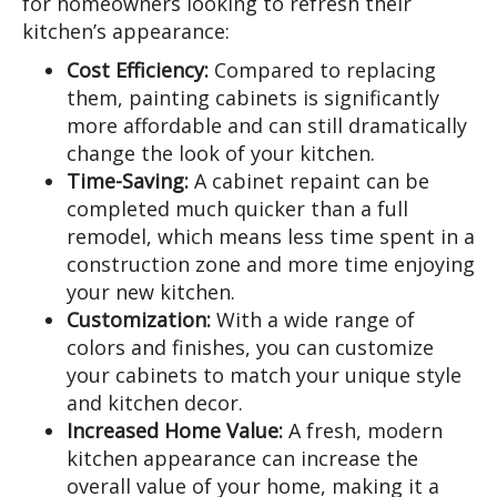
for homeowners looking to refresh their
kitchen’s appearance:
Cost Efficiency:
Compared to replacing
them, painting cabinets is significantly
more affordable and can still dramatically
change the look of your kitchen.
Time-Saving:
A cabinet repaint can be
completed much quicker than a full
remodel, which means less time spent in a
construction zone and more time enjoying
your new kitchen.
Customization:
With a wide range of
colors and finishes, you can customize
your cabinets to match your unique style
and kitchen decor.
Increased Home Value:
A fresh, modern
kitchen appearance can increase the
overall value of your home, making it a