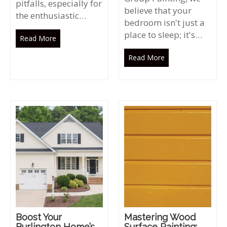
pitfalls, especially for
believe that your
the enthusiastic…
bedroom isn't just a
place to sleep; it's…
Read More
Read More
Boost Your
Mastering Wood
Burlington Home’s
Surface Painting: