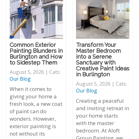
Common Exterior
Transform Your
Painting Blunders in
Master Bedroom
Burlington and How
into a Serene
to Sidestep Them
Sanctuary with
Creative Paint Ideas
August 5, 2026 | Cats:
in Burlington
Our Blog
August 5, 2026 | Cats:
When it comes to
Our Blog
giving your home a
Creating a peaceful
fresh look, a new coat
and inviting retreat in
of paint can do
your home starts
wonders. However,
with the master
exterior painting is
bedroom. At Aloft
not without its
Group Painting, we