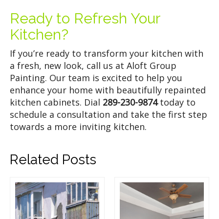
Ready to Refresh Your
Kitchen?
If you’re ready to transform your kitchen with
a fresh, new look, call us at Aloft Group
Painting. Our team is excited to help you
enhance your home with beautifully repainted
kitchen cabinets. Dial
289-230-9874
today to
schedule a consultation and take the first step
towards a more inviting kitchen.
Related Posts