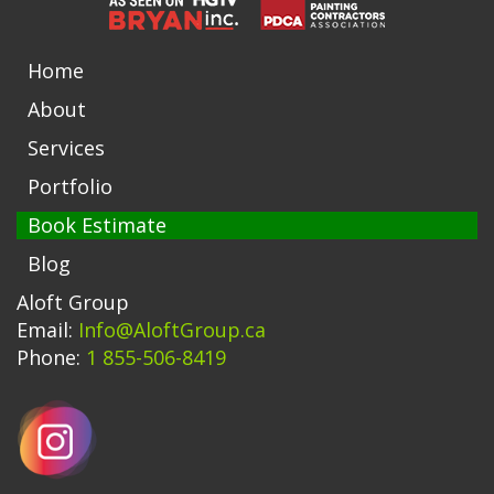
Home
About
Services
Portfolio
Book Estimate
Blog
Aloft Group
Email:
Info@AloftGroup.ca
Phone:
1 855-506-8419