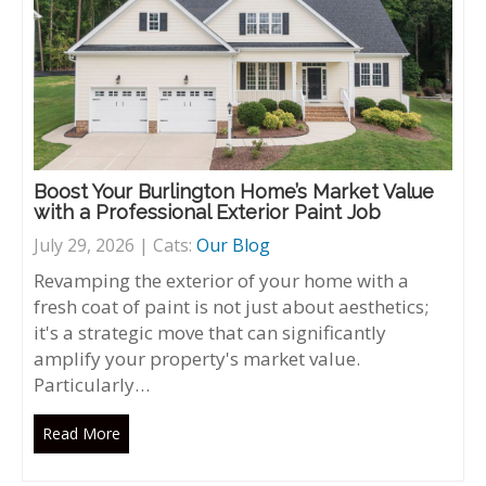
Boost Your Burlington Home’s Market Value
with a Professional Exterior Paint Job
July 29, 2026 | Cats:
Our Blog
Revamping the exterior of your home with a
fresh coat of paint is not just about aesthetics;
it's a strategic move that can significantly
amplify your property's market value.
Particularly…
Read More