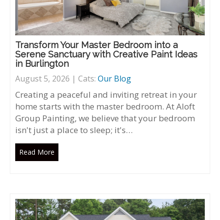
Transform Your Master Bedroom into a
Serene Sanctuary with Creative Paint Ideas
in Burlington
August 5, 2026 | Cats:
Our Blog
Creating a peaceful and inviting retreat in your
home starts with the master bedroom. At Aloft
Group Painting, we believe that your bedroom
isn't just a place to sleep; it's…
Read More