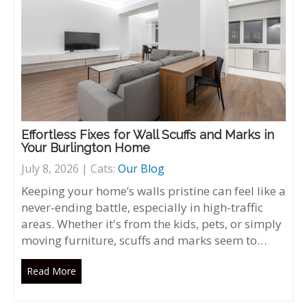
Effortless Fixes for Wall Scuffs and Marks in
Your Burlington Home
July 8, 2026 | Cats:
Our Blog
Keeping your home’s walls pristine can feel like a
never-ending battle, especially in high-traffic
areas. Whether it's from the kids, pets, or simply
moving furniture, scuffs and marks seem to…
Read More