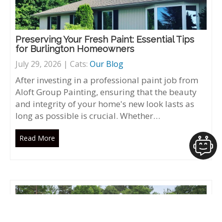
Preserving Your Fresh Paint: Essential Tips
for Burlington Homeowners
July 29, 2026 | Cats:
Our Blog
After investing in a professional paint job from
Aloft Group Painting, ensuring that the beauty
and integrity of your home's new look lasts as
long as possible is crucial. Whether…
Read More