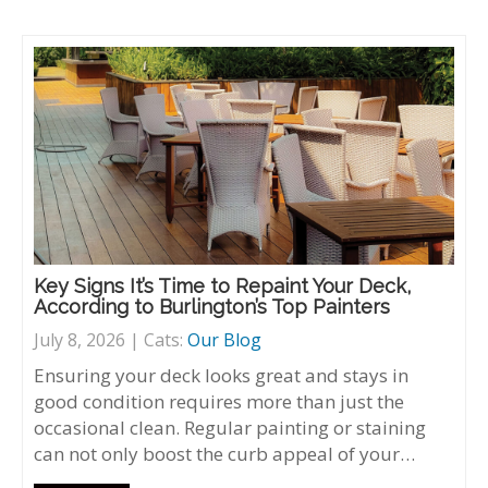
Key Signs It’s Time to Repaint Your Deck,
According to Burlington’s Top Painters
July 8, 2026 | Cats:
Our Blog
Ensuring your deck looks great and stays in
good condition requires more than just the
occasional clean. Regular painting or staining
can not only boost the curb appeal of your…