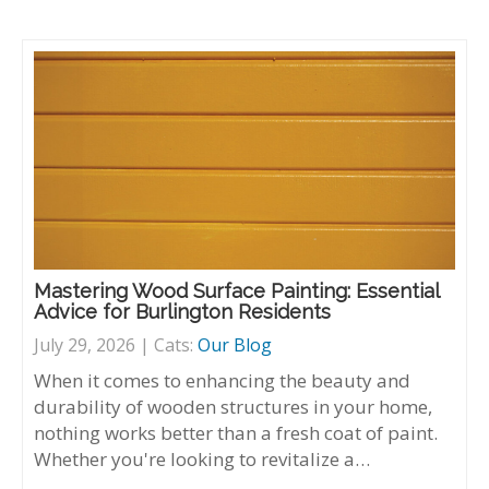
Mastering Wood Surface Painting: Essential
Advice for Burlington Residents
July 29, 2026 | Cats:
Our Blog
When it comes to enhancing the beauty and
durability of wooden structures in your home,
nothing works better than a fresh coat of paint.
Whether you're looking to revitalize a…