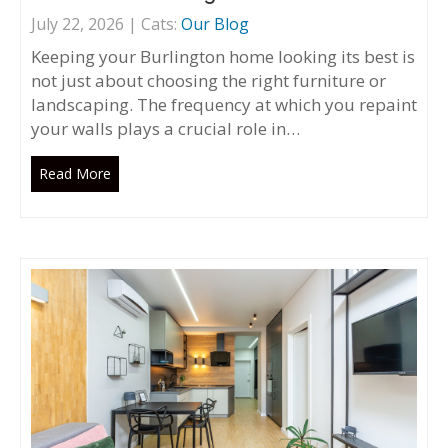
July 22, 2026 | Cats:
Our Blog
Keeping your Burlington home looking its best is
not just about choosing the right furniture or
landscaping. The frequency at which you repaint
your walls plays a crucial role in…
Read More