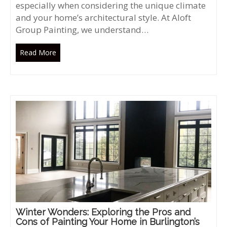
especially when considering the unique climate
and your home’s architectural style. At Aloft
Group Painting, we understand…
Read More
Winter Wonders: Exploring the Pros and
Cons of Painting Your Home in Burlington’s