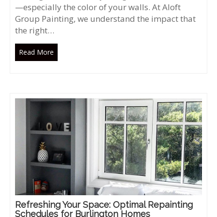
—especially the color of your walls. At Aloft
Group Painting, we understand the impact that
the right…
Read More
Refreshing Your Space: Optimal Repainting
Schedules for Burlington Homes