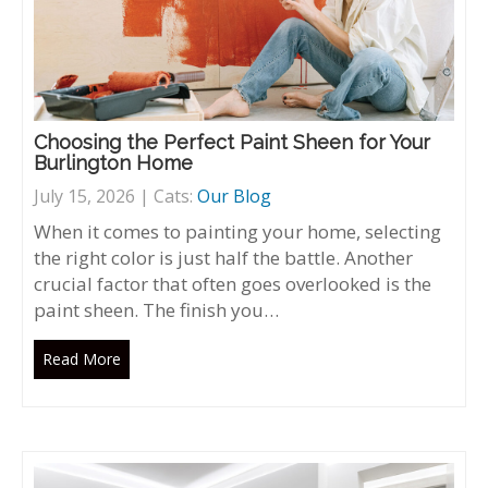
Choosing the Perfect Paint Sheen for Your
Burlington Home
July 15, 2026 | Cats:
Our Blog
When it comes to painting your home, selecting
the right color is just half the battle. Another
crucial factor that often goes overlooked is the
paint sheen. The finish you…
Read More