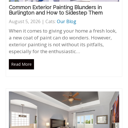
Common Exterior Painting Blunders in
Burlington and How to Sidestep Them
August 5, 2026 | Cats:
Our Blog
When it comes to giving your home a fresh look,
a new coat of paint can do wonders. However,
exterior painting is not without its pitfalls,
especially for the enthusiastic…
Read More