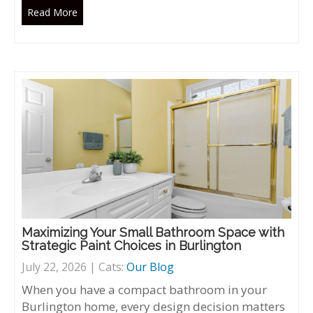
Read More
Maximizing Your Small Bathroom Space with
Strategic Paint Choices in Burlington
July 22, 2026 | Cats:
Our Blog
When you have a compact bathroom in your
Burlington home, every design decision matters