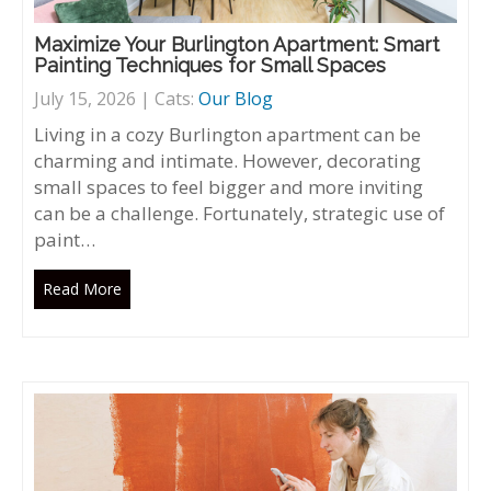
Maximize Your Burlington Apartment: Smart
Painting Techniques for Small Spaces
July 15, 2026 | Cats:
Our Blog
Living in a cozy Burlington apartment can be
charming and intimate. However, decorating
small spaces to feel bigger and more inviting
can be a challenge. Fortunately, strategic use of
paint…
Read More