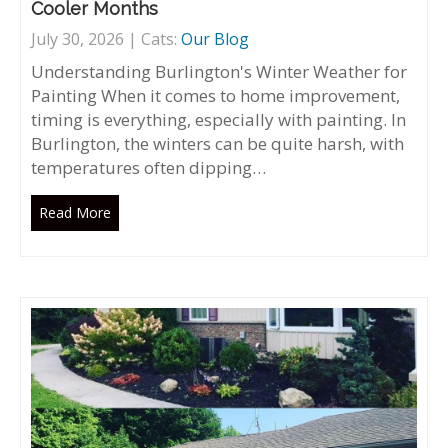
Cooler Months
July 30, 2026 | Cats:
Our Blog
Understanding Burlington's Winter Weather for
Painting When it comes to home improvement,
timing is everything, especially with painting. In
Burlington, the winters can be quite harsh, with
temperatures often dipping…
Read More