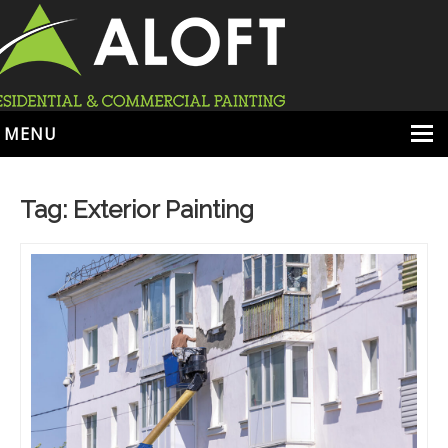
MENU
HOME
Tag:
Exterior Painting
ABOUT
SERVICES
PORTFOLIO
LOCATIONS
BOOK ESTIMATE