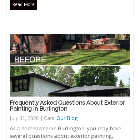
Read More
Frequently Asked Questions About Exterior
Painting in Burlington
July 31, 2026 | Cats:
Our Blog
As a homeowner in Burlington, you may have
several questions about exterior painting,