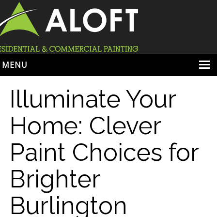
MENU
HOME
Illuminate Your
ABOUT
Home: Clever
SERVICES
Paint Choices for
PORTFOLIO
LOCATIONS
Brighter
BOOK ESTIMATE
Burlington