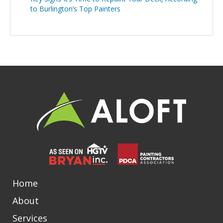
to Burlington’s Top Painters
Home
About
Services