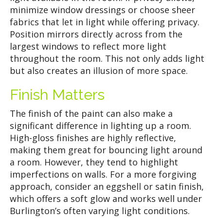
minimize window dressings or choose sheer
fabrics that let in light while offering privacy.
Position mirrors directly across from the
largest windows to reflect more light
throughout the room. This not only adds light
but also creates an illusion of more space.
Finish Matters
The finish of the paint can also make a
significant difference in lighting up a room.
High-gloss finishes are highly reflective,
making them great for bouncing light around
a room. However, they tend to highlight
imperfections on walls. For a more forgiving
approach, consider an eggshell or satin finish,
which offers a soft glow and works well under
Burlington’s often varying light conditions.