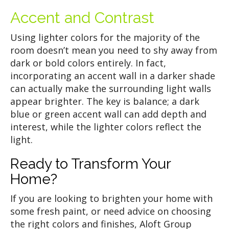
Accent and Contrast
Using lighter colors for the majority of the
room doesn’t mean you need to shy away from
dark or bold colors entirely. In fact,
incorporating an accent wall in a darker shade
can actually make the surrounding light walls
appear brighter. The key is balance; a dark
blue or green accent wall can add depth and
interest, while the lighter colors reflect the
light.
Ready to Transform Your
Home?
If you are looking to brighten your home with
some fresh paint, or need advice on choosing
the right colors and finishes, Aloft Group