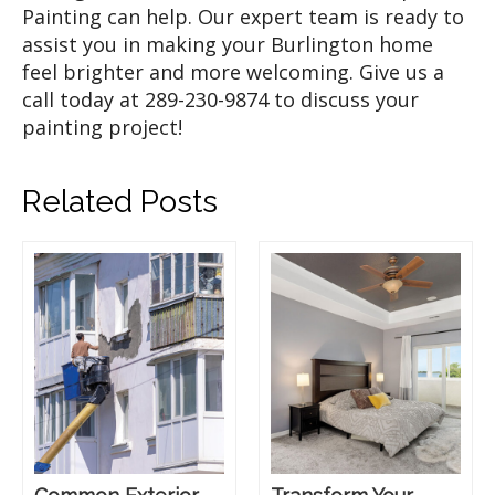
Painting can help. Our expert team is ready to
assist you in making your Burlington home
feel brighter and more welcoming. Give us a
call today at 289-230-9874 to discuss your
painting project!
Related Posts