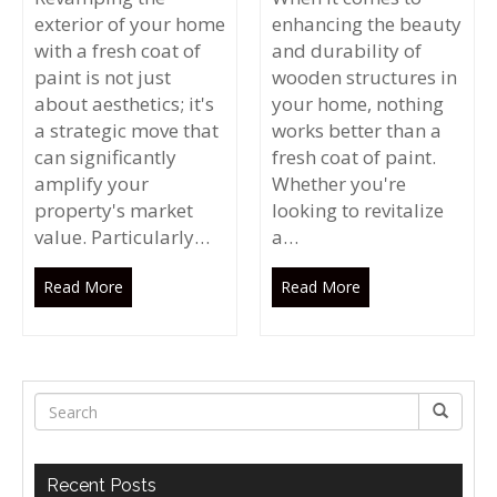
exterior of your home
enhancing the beauty
with a fresh coat of
and durability of
paint is not just
wooden structures in
about aesthetics; it's
your home, nothing
a strategic move that
works better than a
can significantly
fresh coat of paint.
amplify your
Whether you're
property's market
looking to revitalize
value. Particularly…
a…
Read More
Read More
Recent Posts