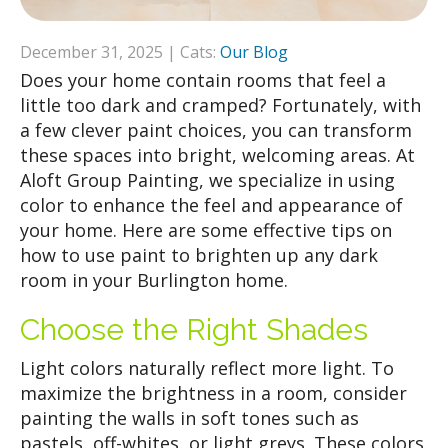
December 31, 2025 | Cats:
Our Blog
Does your home contain rooms that feel a
little too dark and cramped? Fortunately, with
a few clever paint choices, you can transform
these spaces into bright, welcoming areas. At
Aloft Group Painting, we specialize in using
color to enhance the feel and appearance of
your home. Here are some effective tips on
how to use paint to brighten up any dark
room in your Burlington home.
Choose the Right Shades
Light colors naturally reflect more light. To
maximize the brightness in a room, consider
painting the walls in soft tones such as
pastels, off-whites, or light greys. These colors