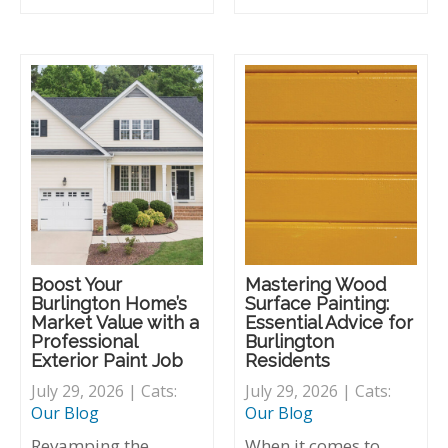
Boost Your
Mastering Wood
Burlington Home’s
Surface Painting:
Market Value with a
Essential Advice for
Professional
Burlington
Exterior Paint Job
Residents
July 29, 2026 | Cats:
July 29, 2026 | Cats:
Our Blog
Our Blog
Revamping the
When it comes to