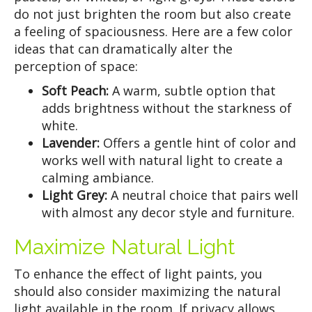
do not just brighten the room but also create
a feeling of spaciousness. Here are a few color
ideas that can dramatically alter the
perception of space:
Soft Peach:
A warm, subtle option that
adds brightness without the starkness of
white.
Lavender:
Offers a gentle hint of color and
works well with natural light to create a
calming ambiance.
Light Grey:
A neutral choice that pairs well
with almost any decor style and furniture.
Maximize Natural Light
To enhance the effect of light paints, you
should also consider maximizing the natural
light available in the room. If privacy allows,