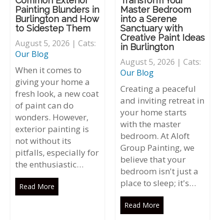
Common Exterior
Transform Your
Painting Blunders in
Master Bedroom
Burlington and How
into a Serene
to Sidestep Them
Sanctuary with
Creative Paint Ideas
August 5, 2026 | Cats:
in Burlington
Our Blog
August 5, 2026 | Cats:
When it comes to
Our Blog
giving your home a
Creating a peaceful
fresh look, a new coat
and inviting retreat in
of paint can do
your home starts
wonders. However,
with the master
exterior painting is
bedroom. At Aloft
not without its
Group Painting, we
pitfalls, especially for
believe that your
the enthusiastic…
bedroom isn't just a
place to sleep; it's…
Read More
Read More