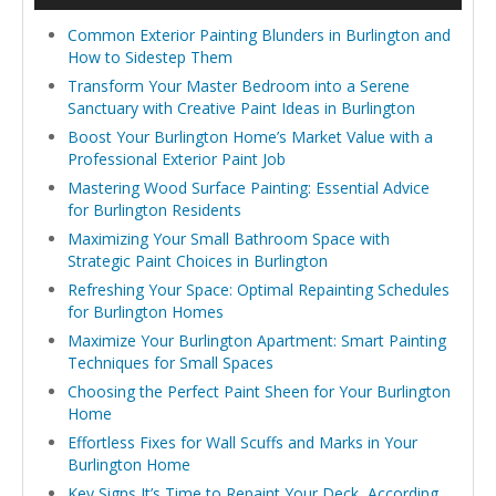
Common Exterior Painting Blunders in Burlington and
How to Sidestep Them
Transform Your Master Bedroom into a Serene
Sanctuary with Creative Paint Ideas in Burlington
Boost Your Burlington Home’s Market Value with a
Professional Exterior Paint Job
Mastering Wood Surface Painting: Essential Advice
for Burlington Residents
Maximizing Your Small Bathroom Space with
Strategic Paint Choices in Burlington
Refreshing Your Space: Optimal Repainting Schedules
for Burlington Homes
Maximize Your Burlington Apartment: Smart Painting
Techniques for Small Spaces
Choosing the Perfect Paint Sheen for Your Burlington
Home
Effortless Fixes for Wall Scuffs and Marks in Your
Burlington Home
Key Signs It’s Time to Repaint Your Deck, According