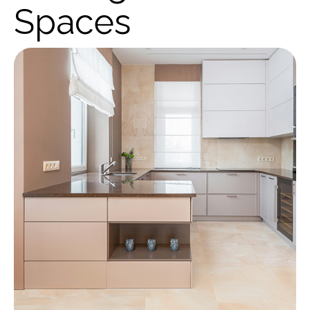
Spaces