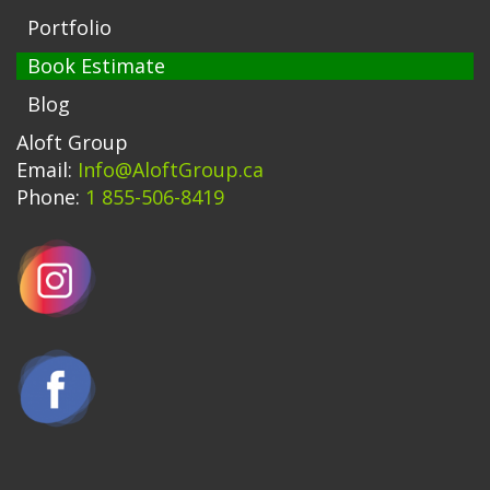
Portfolio
Book Estimate
Blog
Aloft Group
Email:
Info@AloftGroup.ca
Phone:
1 855-506-8419