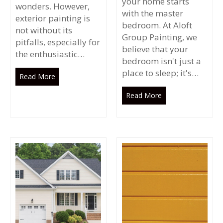
your home starts
wonders. However,
with the master
exterior painting is
bedroom. At Aloft
not without its
Group Painting, we
pitfalls, especially for
believe that your
the enthusiastic…
bedroom isn't just a
place to sleep; it's…
Read More
Read More