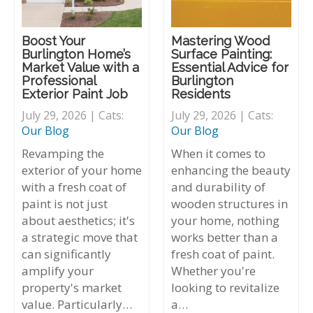
Boost Your
Mastering Wood
Burlington Home’s
Surface Painting:
Market Value with a
Essential Advice for
Professional
Burlington
Exterior Paint Job
Residents
July 29, 2026 | Cats:
July 29, 2026 | Cats:
Our Blog
Our Blog
Revamping the
When it comes to
exterior of your home
enhancing the beauty
with a fresh coat of
and durability of
paint is not just
wooden structures in
about aesthetics; it's
your home, nothing
a strategic move that
works better than a
can significantly
fresh coat of paint.
amplify your
Whether you're
property's market
looking to revitalize
value. Particularly…
a…