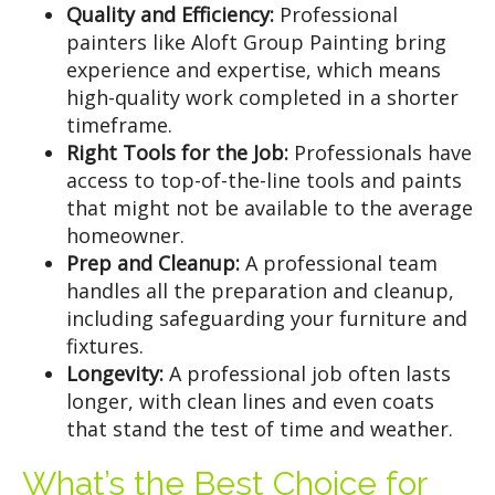
Quality and Efficiency:
Professional
painters like Aloft Group Painting bring
experience and expertise, which means
high-quality work completed in a shorter
timeframe.
Right Tools for the Job:
Professionals have
access to top-of-the-line tools and paints
that might not be available to the average
homeowner.
Prep and Cleanup:
A professional team
handles all the preparation and cleanup,
including safeguarding your furniture and
fixtures.
Longevity:
A professional job often lasts
longer, with clean lines and even coats
that stand the test of time and weather.
What’s the Best Choice for