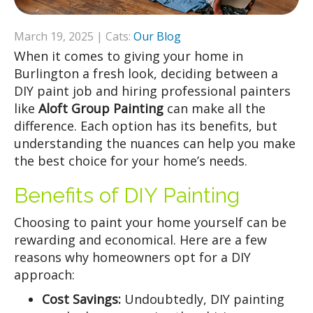
March 19, 2025 | Cats:
Our Blog
When it comes to giving your home in
Burlington a fresh look, deciding between a
DIY paint job and hiring professional painters
like
Aloft Group Painting
can make all the
difference. Each option has its benefits, but
understanding the nuances can help you make
the best choice for your home’s needs.
Benefits of DIY Painting
Choosing to paint your home yourself can be
rewarding and economical. Here are a few
reasons why homeowners opt for a DIY
approach:
Cost Savings:
Undoubtedly, DIY painting