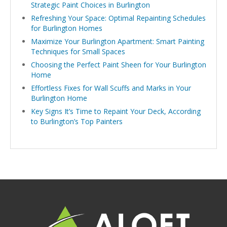
Strategic Paint Choices in Burlington
Refreshing Your Space: Optimal Repainting Schedules
for Burlington Homes
Maximize Your Burlington Apartment: Smart Painting
Techniques for Small Spaces
Choosing the Perfect Paint Sheen for Your Burlington
Home
Effortless Fixes for Wall Scuffs and Marks in Your
Burlington Home
Key Signs It’s Time to Repaint Your Deck, According
to Burlington’s Top Painters