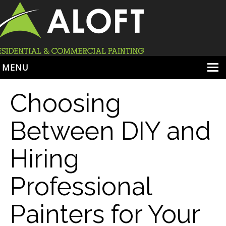
MENU
HOME
Choosing
ABOUT
Between DIY and
SERVICES
Hiring
PORTFOLIO
LOCATIONS
Professional
BOOK ESTIMATE
Painters for Your