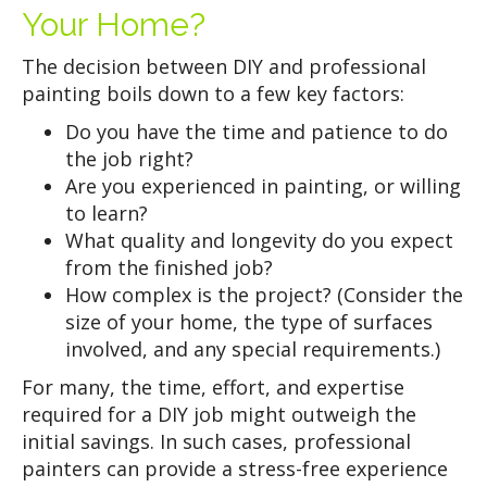
Your Home?
The decision between DIY and professional
painting boils down to a few key factors:
Do you have the time and patience to do
the job right?
Are you experienced in painting, or willing
to learn?
What quality and longevity do you expect
from the finished job?
How complex is the project? (Consider the
size of your home, the type of surfaces
involved, and any special requirements.)
For many, the time, effort, and expertise
required for a DIY job might outweigh the
initial savings. In such cases, professional
painters can provide a stress-free experience