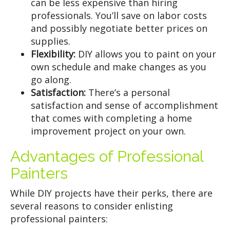
can be less expensive than hiring
professionals. You’ll save on labor costs
and possibly negotiate better prices on
supplies.
Flexibility:
DIY allows you to paint on your
own schedule and make changes as you
go along.
Satisfaction:
There’s a personal
satisfaction and sense of accomplishment
that comes with completing a home
improvement project on your own.
Advantages of Professional
Painters
While DIY projects have their perks, there are
several reasons to consider enlisting
professional painters: