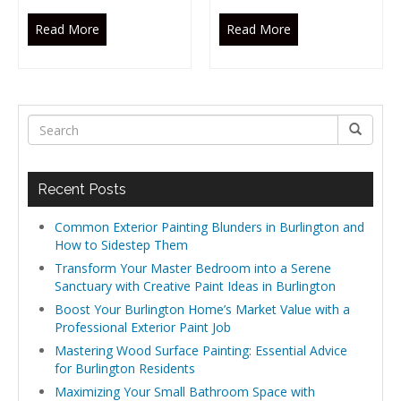
Read More
Read More
Recent Posts
Common Exterior Painting Blunders in Burlington and
How to Sidestep Them
Transform Your Master Bedroom into a Serene
Sanctuary with Creative Paint Ideas in Burlington
Boost Your Burlington Home’s Market Value with a
Professional Exterior Paint Job
Mastering Wood Surface Painting: Essential Advice
for Burlington Residents
Maximizing Your Small Bathroom Space with