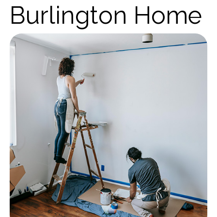
Burlington Home