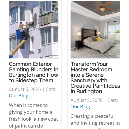
Common Exterior
Transform Your
Painting Blunders in
Master Bedroom
Burlington and How
into a Serene
to Sidestep Them
Sanctuary with
Creative Paint Ideas
August 5, 2026 | Cats:
in Burlington
Our Blog
August 5, 2026 | Cats:
When it comes to
Our Blog
giving your home a
Creating a peaceful
fresh look, a new coat
and inviting retreat in
of paint can do