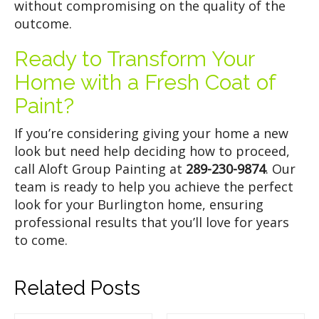
without compromising on the quality of the
outcome.
Ready to Transform Your
Home with a Fresh Coat of
Paint?
If you’re considering giving your home a new
look but need help deciding how to proceed,
call Aloft Group Painting at
289-230-9874
. Our
team is ready to help you achieve the perfect
look for your Burlington home, ensuring
professional results that you’ll love for years
to come.
Related Posts