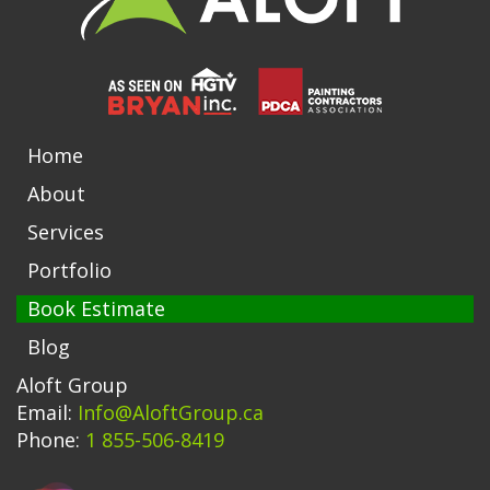
Home
About
Services
Portfolio
Book Estimate
Blog
Aloft Group
Email:
Info@AloftGroup.ca
Phone:
1 855-506-8419